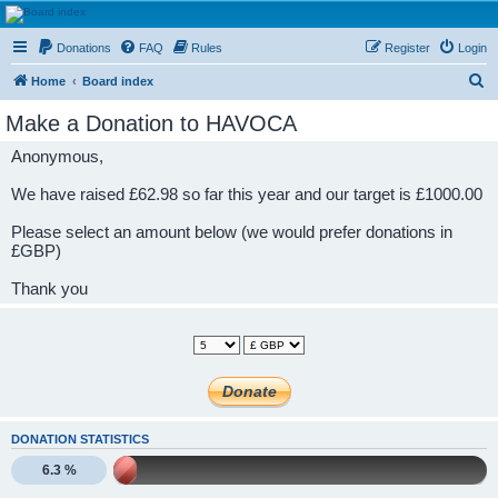
HAVOCA
Donations
FAQ
Rules
Register
Login
HAVOCA providing friendship, support and advice for adults who have been affected by
childhood abuse
S
Home
Board index
e
Make a Donation to HAVOCA
a
Anonymous,
r
c
We have raised £62.98 so far this year and our target is £1000.00
h
Please select an amount below (we would prefer donations in
£GBP)
Thank you
DONATION STATISTICS
6.3 %