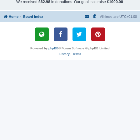
We received
£62.98
in donations. Our goal is to raise
£1000.00
.
Home
Board index
All times are
UTC+01:00
Powered by
phpBB
® Forum Software © phpBB Limited
Privacy
|
Terms