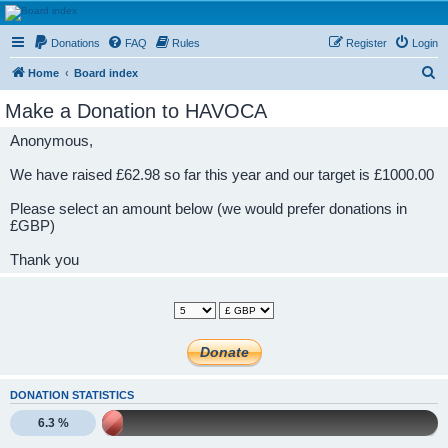
HAVOCA
Donations
FAQ
Rules
Register
Login
HAVOCA providing friendship, support and advice for adults who have been affected by
childhood abuse
S
Home
Board index
e
Make a Donation to HAVOCA
a
Anonymous,
r
c
We have raised £62.98 so far this year and our target is £1000.00
h
Please select an amount below (we would prefer donations in
£GBP)
Thank you
DONATION STATISTICS
6.3 %