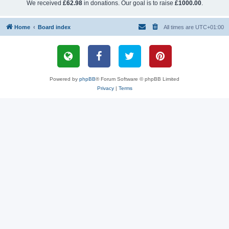
We received
£62.98
in donations. Our goal is to raise
£1000.00
.
Home
Board index
All times are
UTC+01:00
Powered by
phpBB
® Forum Software © phpBB Limited
Privacy
|
Terms