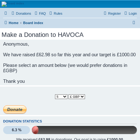
HAVOCA
Donations
FAQ
Rules
Register
Login
HAVOCA providing friendship, support and advice for adults who have been affected by
childhood abuse
S
Home
Board index
e
Make a Donation to HAVOCA
a
Anonymous,
r
c
We have raised £62.98 so far this year and our target is £1000.00
h
Please select an amount below (we would prefer donations in
£GBP)
Thank you
DONATION STATISTICS
6.3 %
We received
£62.98
in donations. Our goal is to raise
£1000.00
.