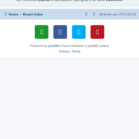
Home
Board index
All times are
UTC+01:00
Powered by
phpBB
® Forum Software © phpBB Limited
Privacy
|
Terms