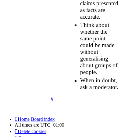
claims presented
as facts are
accurate.
Think about
whether the
same point
could be made
without
generalising
about groups of
people.
When in doubt,
ask a moderator.
#
Home
Board index
All times are
UTC+01:00
Delete cookies