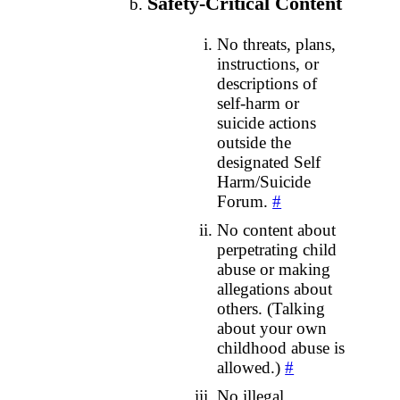
Safety‑Critical Content
No threats, plans,
instructions, or
descriptions of
self‑harm or
suicide actions
outside the
designated Self
Harm/Suicide
Forum.
#
No content about
perpetrating child
abuse or making
allegations about
others. (Talking
about your own
childhood abuse is
allowed.)
#
No illegal,