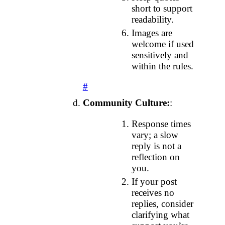
short to support
readability.
Images are
welcome if used
sensitively and
within the rules.
#
Community Culture:
:
Response times
vary; a slow
reply is not a
reflection on
you.
If your post
receives no
replies, consider
clarifying what