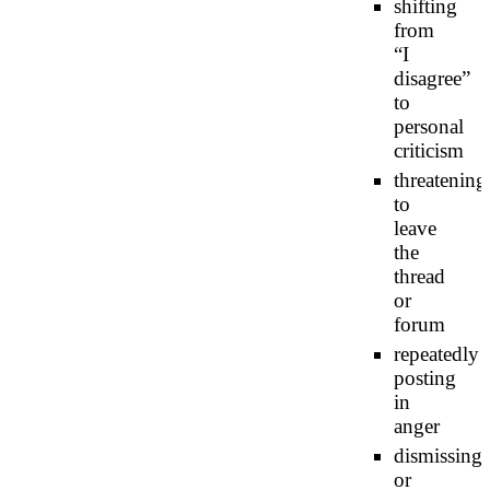
shifting
from
“I
disagree”
to
personal
criticism
threatening
to
leave
the
thread
or
forum
repeatedly
posting
in
anger
dismissing
or