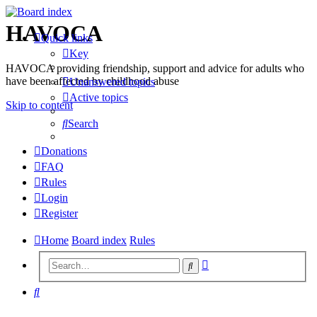
HAVOCA
Quick links
Key
HAVOCA providing friendship, support and advice for adults who
have been affected by childhood abuse
Unanswered topics
Active topics
Skip to content
Search
Donations
FAQ
Rules
Login
Register
Home
Board index
Rules
Advanced
Search
search
Search