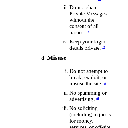
Do not share
Private Messages
without the
consent of all
parties.
#
Keep your login
details private.
#
Misuse
Do not attempt to
break, exploit, or
misuse the site.
#
No spamming or
advertising.
#
No soliciting
(including requests
for money,
services, or off‑site