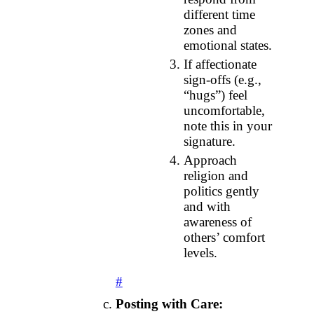
different time
zones and
emotional states.
If affectionate
sign‑offs (e.g.,
“hugs”) feel
uncomfortable,
note this in your
signature.
Approach
religion and
politics gently
and with
awareness of
others’ comfort
levels.
#
Posting with Care: