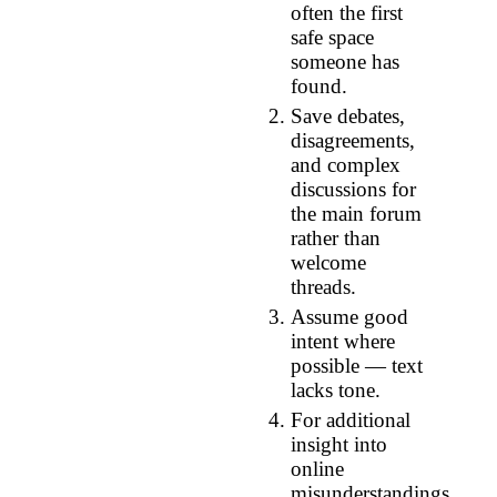
often the first
safe space
someone has
found.
Save debates,
disagreements,
and complex
discussions for
the main forum
rather than
welcome
threads.
Assume good
intent where
possible — text
lacks tone.
For additional
insight into
online
misunderstandings,