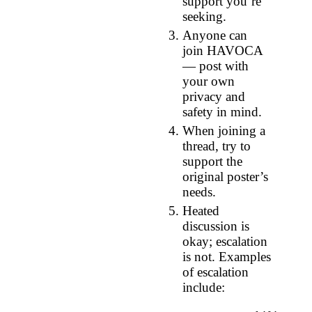
support you’re
seeking.
Anyone can
join HAVOCA
— post with
your own
privacy and
safety in mind.
When joining a
thread, try to
support the
original poster’s
needs.
Heated
discussion is
okay; escalation
is not. Examples
of escalation
include: