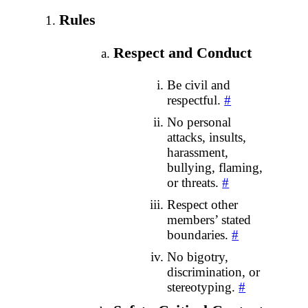
Rules
Respect and Conduct
Be civil and
respectful.
#
No personal
attacks, insults,
harassment,
bullying, flaming,
or threats.
#
Respect other
members’ stated
boundaries.
#
No bigotry,
discrimination, or
stereotyping.
#