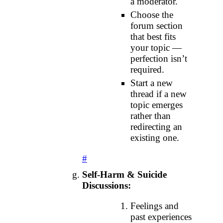
a moderator.
Choose the
forum section
that best fits
your topic —
perfection isn’t
required.
Start a new
thread if a new
topic emerges
rather than
redirecting an
existing one.
#
Self‑Harm & Suicide
Discussions:
Feelings and
past experiences