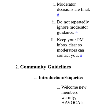
Moderator
decisions are final.
#
Do not repeatedly
ignore moderator
guidance.
#
Keep your PM
inbox clear so
moderators can
contact you.
#
Community Guidelines
Introduction/Etiquette:
Welcome new
members
warmly;
HAVOCA is