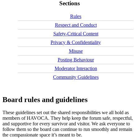
Sections
Rules
Respect and Conduct
Safety‑Critical Content
Privacy & Confidentiality
Misuse
Posting Behaviour
Moderator Interaction
Community Guidelines
Board rules and guidelines
These guidelines set out the shared responsibilities we all hold as
members of HAVOCA. They help keep the forum safe, respectful,
and supportive for every survivor and visitor. We ask everyone to
follow them so the board can continue to run smoothly and remain
the compassionate space it’s meant to be.