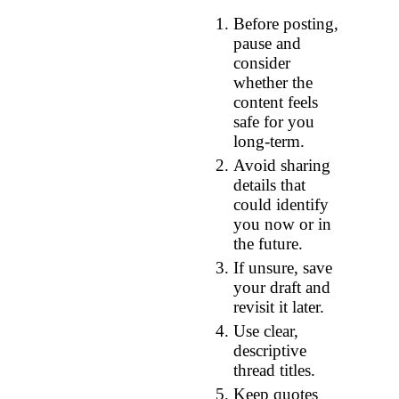
Before posting,
pause and
consider
whether the
content feels
safe for you
long‑term.
Avoid sharing
details that
could identify
you now or in
the future.
If unsure, save
your draft and
revisit it later.
Use clear,
descriptive
thread titles.
Keep quotes