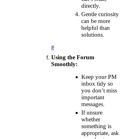
directly.
Gentle curiosity
can be more
helpful than
solutions.
#
Using the Forum
Smoothly:
Keep your PM
inbox tidy so
you don’t miss
important
messages.
If unsure
whether
something is
appropriate, ask