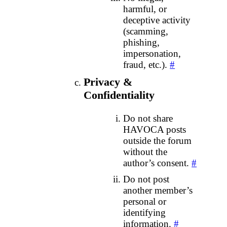
harmful, or
deceptive activity
(scamming,
phishing,
impersonation,
fraud, etc.).
#
Privacy &
Confidentiality
Do not share
HAVOCA posts
outside the forum
without the
author’s consent.
#
Do not post
another member’s
personal or
identifying
information.
#