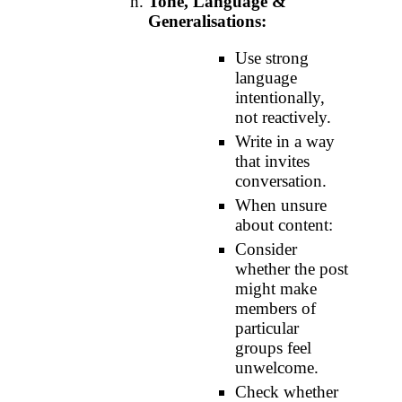
Tone, Language &
Generalisations:
Use strong
language
intentionally,
not reactively.
Write in a way
that invites
conversation.
When unsure
about content:
Consider
whether the post
might make
members of
particular
groups feel
unwelcome.
Check whether