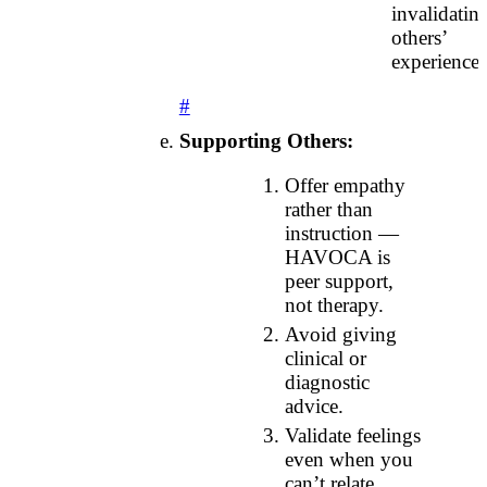
invalidatin
others’
experiences
#
Supporting Others:
Offer empathy
rather than
instruction —
HAVOCA is
peer support,
not therapy.
Avoid giving
clinical or
diagnostic
advice.
Validate feelings
even when you
can’t relate