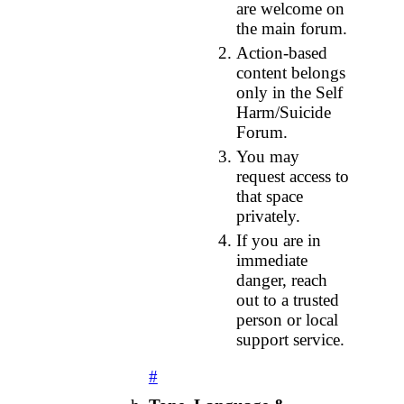
are welcome on
the main forum.
Action‑based
content belongs
only in the Self
Harm/Suicide
Forum.
You may
request access to
that space
privately.
If you are in
immediate
danger, reach
out to a trusted
person or local
support service.
#