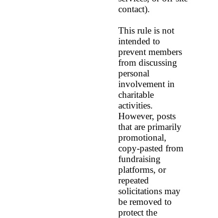
contact).
This rule is not
intended to
prevent members
from discussing
personal
involvement in
charitable
activities.
However, posts
that are primarily
promotional,
copy‑pasted from
fundraising
platforms, or
repeated
solicitations may
be removed to
protect the