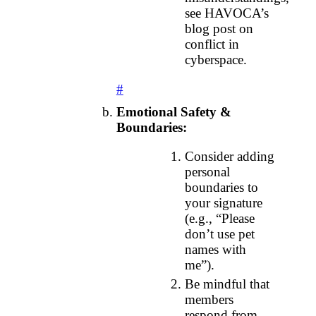
see HAVOCA’s
blog post on
conflict in
cyberspace.
#
Emotional Safety &
Boundaries:
Consider adding
personal
boundaries to
your signature
(e.g., “Please
don’t use pet
names with
me”).
Be mindful that
members
respond from