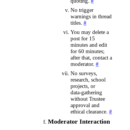
quoting.
#
No trigger
warnings in thread
titles.
#
You may delete a
post for 15
minutes and edit
for 60 minutes;
after that, contact a
moderator.
#
No surveys,
research, school
projects, or
data‑gathering
without Trustee
approval and
ethical clearance.
#
Moderator Interaction