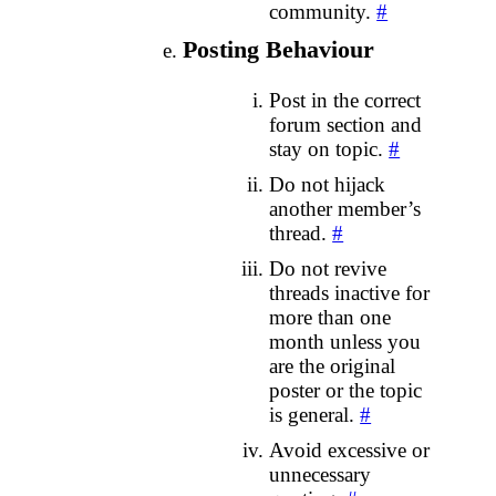
community.
#
Posting Behaviour
Post in the correct
forum section and
stay on topic.
#
Do not hijack
another member’s
thread.
#
Do not revive
threads inactive for
more than one
month unless you
are the original
poster or the topic
is general.
#
Avoid excessive or
unnecessary