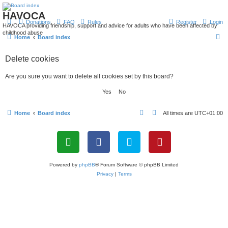
HAVOCA
Donations
FAQ
Rules
Register
Login
HAVOCA providing friendship, support and advice for adults who have been affected by
childhood abuse
S
Home
Board index
e
Delete cookies
a
r
Are you sure you want to delete all cookies set by this board?
c
h
Home
Board index
All times are
UTC+01:00
Powered by
phpBB
® Forum Software © phpBB Limited
Privacy
|
Terms