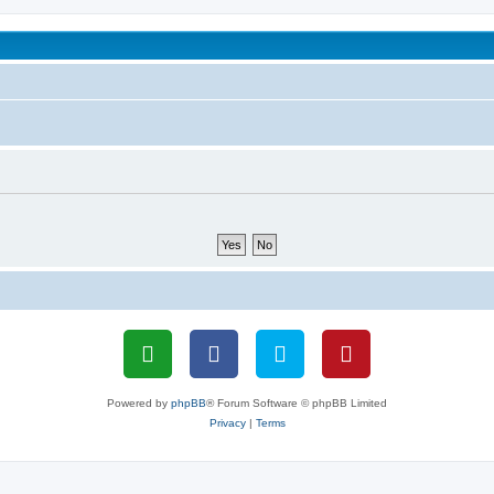
been affected by childhood abuse
Powered by
phpBB
® Forum Software © phpBB Limited
Privacy
|
Terms