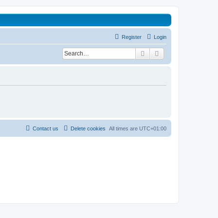
Register
Login
Search
Advanced search
Contact us
Delete cookies
All times are
UTC+01:00