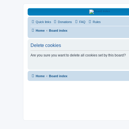
HAVOCA
Quick links
Donations
FAQ
Rules
HAVOCA providing friendship, support and advice for adults who have 
Home
Board index
Delete cookies
Are you sure you want to delete all cookies set by this board?
Home
Board index