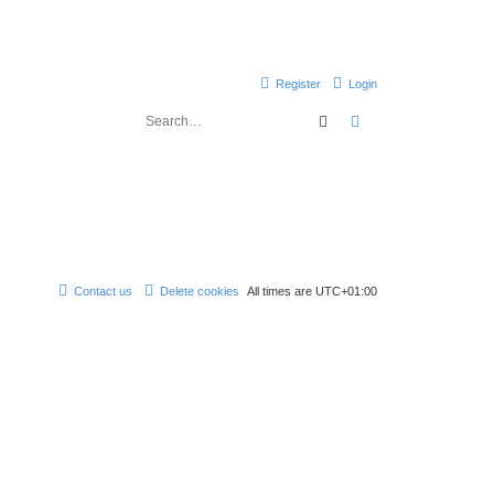
Register
Login
Search
Advanced search
Contact us
Delete cookies
All times are
UTC+01:00