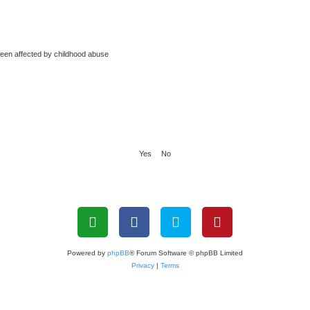
been affected by childhood abuse
Powered by
phpBB
® Forum Software © phpBB Limited
Privacy
|
Terms