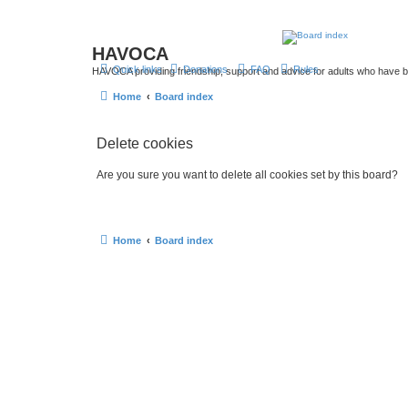
HAVOCA
Quick links
Donations
FAQ
Rules
HAVOCA providing friendship, support and advice for adults who have 
Home
Board index
Delete cookies
Are you sure you want to delete all cookies set by this board?
Home
Board index