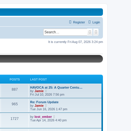
Register
Login
S
A
e
d
It is currently Fri Aug 07, 2026 3:24 pm
a
v
r
a
c
n
h
c
e
POSTS
LAST POST
d
L
HAVOCA at 25: A Quarter Centu…
s
P
887
a
V
by
Jamie
s
i
Fri Jul 10, 2026 7:56 pm
e
o
t
e
p
w
L
a
Re: Forum Update
P
965
s
o
t
a
V
by
Jamie
s
h
s
i
r
Tue Jun 16, 2026 1:47 pm
o
t
t
e
t
e
l
p
w
c
L
V
by
lost_ember
P
1727
s
a
s
o
t
a
i
Tue Apr 14, 2026 4:40 pm
t
s
h
h
s
e
o
e
t
t
e
t
w
s
l
p
t