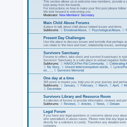
This section allows us to welcome new members, provide a st
kept away from the boards.
For instructions on how to make your first post please follow 
We look forward to welcoming you.
Moderator:
New Members' Secretary
Main Child Abuse Forums
A place to talk about child abuse related issues and items.
Subforums:
Emotional Abuse
,
Psychological Abuse
,
P
Present Day Challenges
Use this place to discuss issues and turmoils that perhaps aren
can relate to 'the here and now', relationship issues, working/l
Survivors Sanctuary
Forums to reflect, take stock and survive! A sanctuary is typi
Survivors' Sanctuary is a safe place to unload negative feelin
Subforums:
HAVOCA Pen Pal Community
,
Celebrating
My Story
,
Unsent letters/unspoken words
,
Lyrics/P
on......
,
Survivors Memorial
One day at a time
365 posts to inspire you, help you on your journey and perhap
Subforums:
January
,
February
,
March
,
April
,
M
December
Survivors Library and Resource Room
A collection of forums to provide information, reviews and pert
Subforums:
Reviews
,
Articles
,
News
,
Debate
Legal Forum
If you have any legal questions or concerns about your abusiv
who specialises in abuse cases. Please note that any legal 
directly for a solicitors in Leeds. Therefore any detailed work
company.