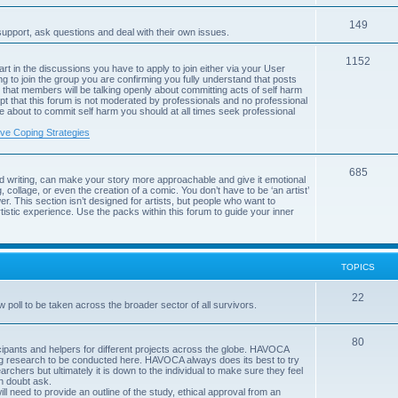
c
p
s
T
149
i
support, ask questions and deal with their own issues.
o
c
T
1152
art in the discussions you have to apply to join either via your User
p
s
g to join the group you are confirming you fully understand that posts
o
that members will be talking openly about committing acts of self harm
i
pt that this forum is not moderated by professionals and no professional
p
are about to commit self harm you should at all times seek professional
c
i
ive Coping Strategies
s
c
T
685
s
d writing, can make your story more approachable and give it emotional
, collage, or even the creation of a comic. You don’t have to be ‘an artist’
o
r. This section isn’t designed for artists, but people who want to
istic experience. Use the packs within this forum to guide your inner
p
i
c
TOPICS
s
T
22
poll to be taken across the broader sector of all survivors.
o
T
80
p
rticipants and helpers for different projects across the globe. HAVOCA
ing research to be conducted here. HAVOCA always does its best to try
o
i
archers but ultimately it is down to the individual to make sure they feel
in doubt ask.
p
c
ll need to provide an outline of the study, ethical approval from an