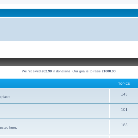
been affected by childhood abuse
We received
£62.98
in donations. Our goal is to raise
£1000.00
.
TOPICS
T
143
g place.
o
T
101
p
o
i
T
183
p
c
osted here.
o
i
s