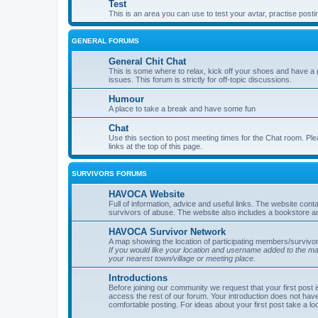
Test
This is an area you can use to test your avtar, practise posti
GENERAL FORUMS
General Chit Chat
This is some where to relax, kick off your shoes and have a 
issues. This forum is strictly for off-topic discussions.
Humour
A place to take a break and have some fun
Chat
Use this section to post meeting times for the Chat room. Ple
links at the top of this page.
SURVIVORS FORUMS
HAVOCA Website
Full of information, advice and useful links. The website con
survivors of abuse. The website also includes a bookstore a
HAVOCA Survivor Network
A map showing the location of participating members/survivor
If you would like your location and username added to the 
your nearest town/village or meeting place.
Introductions
Before joining our community we request that your first post 
access the rest of our forum. Your introduction does not have
comfortable posting. For ideas about your first post take a lo