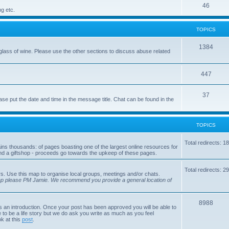
p
T
46
c
ng etc.
i
o
s
TOPICS
c
p
s
i
T
1384
glass of wine. Please use the other sections to discuss abuse related
c
o
s
p
T
447
i
o
T
37
ase put the date and time in the message title. Chat can be found in the
c
p
o
s
i
p
TOPICS
c
i
s
Total redirects: 1
tains thousands: of pages boasting one of the largest online resources for
c
nd a giftshop - proceeds go towards the upkeep of these pages.
s
Total redirects: 2
s. Use this map to organise local groups, meetings and/or chats.
map please PM Jamie. We recommend you provide a general location of
T
8988
is an introduction. Once your post has been approved you will be able to
 to be a life story but we do ask you write as much as you feel
o
ok at this
post
.
p