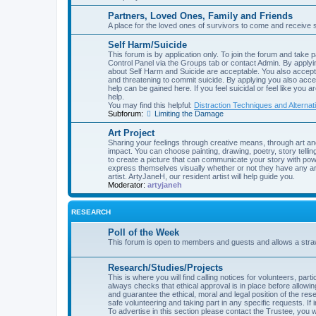
Partners, Loved Ones, Family and Friends
A place for the loved ones of survivors to come and receive 
Self Harm/Suicide
This forum is by application only. To join the forum and take p
Control Panel via the Groups tab or contact Admin. By applyin
about Self Harm and Suicide are acceptable. You also accept 
and threatening to commit suicide. By applying you also acce
help can be gained here. If you feel suicidal or feel like you 
help.
You may find this helpful:
Distraction Techniques and Alternat
Subforum:
Limiting the Damage
Art Project
Sharing your feelings through creative means, through art an
impact. You can choose painting, drawing, poetry, story telling
to create a picture that can communicate your story with powe
express themselves visually whether or not they have any art
artist. ArtyJaneH, our resident artist will help guide you.
Moderator:
artyjaneh
RESEARCH
Poll of the Week
This forum is open to members and guests and allows a straw 
Research/Studies/Projects
This is where you will find calling notices for volunteers, pa
always checks that ethical approval is in place before allow
and guarantee the ethical, moral and legal position of the rese
safe volunteering and taking part in any specific requests. If 
To advertise in this section please contact the Trustee, you wi