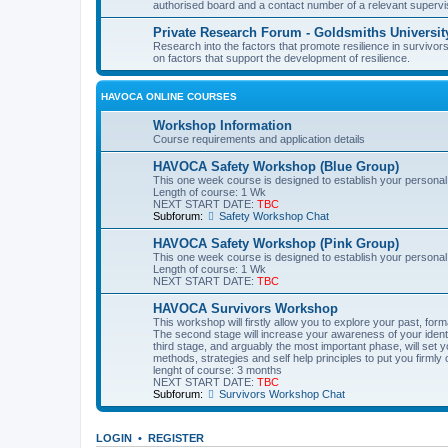
authorised board and a contact number of a relevant supervi
Private Research Forum - Goldsmiths Universit
Research into the factors that promote resilience in survivors
on factors that support the development of resilience.
HAVOCA ONLINE COURSES
Workshop Information
Course requirements and application details
HAVOCA Safety Workshop (Blue Group)
This one week course is designed to establish your personal
Length of course: 1 Wk
NEXT START DATE:
TBC
Subforum:
Safety Workshop Chat
HAVOCA Safety Workshop (Pink Group)
This one week course is designed to establish your personal
Length of course: 1 Wk
NEXT START DATE:
TBC
HAVOCA Survivors Workshop
This workshop will firstly allow you to explore your past, f
The second stage will increase your awareness of your identit
third stage, and arguably the most important phase, will set y
methods, strategies and self help principles to put you firmly 
lenght of course: 3 months
NEXT START DATE:
TBC
Subforum:
Survivors Workshop Chat
LOGIN
•
REGISTER