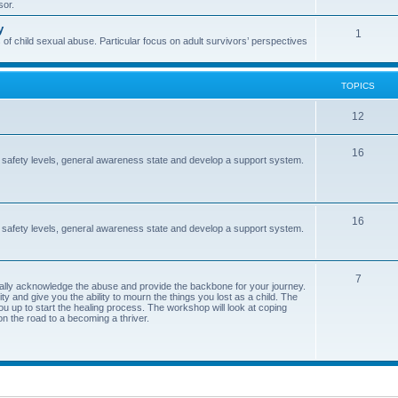
sor.
i
s
y
T
1
c
 of child sexual abuse. Particular focus on adult survivors’ perspectives
o
s
p
TOPICS
i
T
12
c
o
s
T
16
 safety levels, general awareness state and develop a support system.
p
o
i
p
c
T
16
i
 safety levels, general awareness state and develop a support system.
s
o
c
p
s
T
7
ormally acknowledge the abuse and provide the backbone for your journey.
i
y and give you the ability to mourn the things you lost as a child. The
o
ou up to start the healing process. The workshop will look at coping
c
on the road to a becoming a thriver.
p
s
i
c
s