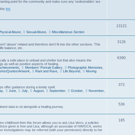
arting point for the community and make sure any 'undesirables' are
i
this
link
c
s
T
13121
hysical Abuse
,
Sexual Abuse
,
Miscellaneous Section
o
p
T
3126
't 'abuse' related and therefore don't fit into the other sections. This
ife balance, etc.
i
o
c
p
T
6390
cally a safe place to unload and shelter but that also means the
gs as well as positive aspects of healing.
s
i
o
 Achievements
,
Members' Portrait Gallery
,
Photographic Memories
,
oems/Quotes/Artwork
,
Rant and Rave
,
Life Beyond
,
Moving
c
p
s
i
T
372
s offer guidance during a lonely spell.
c
ay
,
June
,
July
,
August
,
September
,
October
,
November
,
o
s
p
T
536
inent data to sit alongside a healing journey.
i
o
c
p
T
185
e childhood then this forum allows you to ask Lisa Verro, a solicitor
s
advice given is free and Lisa, although an associate of HAVOCA, works
i
o
 or investigations may be referred (with your permission) directly to her