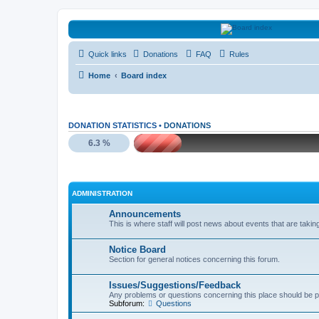
HAVOCA
Quick links
Donations
FAQ
Rules
HAVOCA providing friendship, support and advice for adults who have 
Home
Board index
DONATION STATISTICS •
DONATIONS
6.3 %
ADMINISTRATION
Announcements
This is where staff will post news about events that are takin
Notice Board
Section for general notices concerning this forum.
Issues/Suggestions/Feedback
Any problems or questions concerning this place should be p
Subforum:
Questions