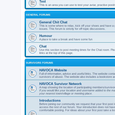
Test
This is an area you can use to test your avtar, practise posti
GENERAL FORUMS
General Chit Chat
This is some where to relax, kick off your shoes and have a 
issues. This forum is strictly for off-topic discussions.
Humour
A place to take a break and have some fun
Chat
Use this section to post meeting times for the Chat room. Ple
links at the top of this page.
SURVIVORS FORUMS
HAVOCA Website
Full of information, advice and useful links. The website con
survivors of abuse. The website also includes a bookstore a
HAVOCA Survivor Network
A map showing the location of participating members/survivor
If you would like your location and username added to the 
your nearest town/village or meeting place.
Introductions
Before joining our community we request that your first post 
access the rest of our forum. Your introduction does not have
comfortable posting. For ideas about your first post take a lo