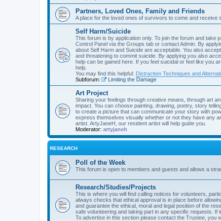
Partners, Loved Ones, Family and Friends
A place for the loved ones of survivors to come and receive 
Self Harm/Suicide
This forum is by application only. To join the forum and take p
Control Panel via the Groups tab or contact Admin. By applyin
about Self Harm and Suicide are acceptable. You also accept 
and threatening to commit suicide. By applying you also acce
help can be gained here. If you feel suicidal or feel like you 
help.
You may find this helpful:
Distraction Techniques and Alternat
Subforum:
Limiting the Damage
Art Project
Sharing your feelings through creative means, through art an
impact. You can choose painting, drawing, poetry, story telling
to create a picture that can communicate your story with powe
express themselves visually whether or not they have any art
artist. ArtyJaneH, our resident artist will help guide you.
Moderator:
artyjaneh
RESEARCH
Poll of the Week
This forum is open to members and guests and allows a straw 
Research/Studies/Projects
This is where you will find calling notices for volunteers, pa
always checks that ethical approval is in place before allow
and guarantee the ethical, moral and legal position of the rese
safe volunteering and taking part in any specific requests. If 
To advertise in this section please contact the Trustee, you wi