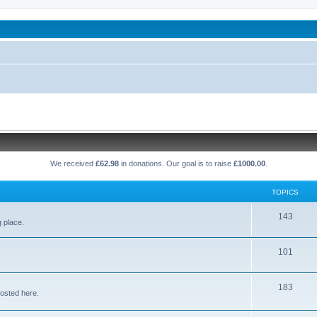
been affected by childhood abuse
We received
£62.98
in donations. Our goal is to raise
£1000.00
.
TOPICS
T
143
g place.
o
T
101
p
o
i
T
183
p
c
osted here.
o
i
s