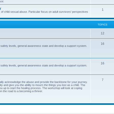
sor.
i
s
y
T
1
c
 of child sexual abuse. Particular focus on adult survivors’ perspectives
o
s
p
TOPICS
i
T
12
c
o
s
T
16
 safety levels, general awareness state and develop a support system.
p
o
i
p
c
T
16
i
 safety levels, general awareness state and develop a support system.
s
o
c
p
s
T
7
ormally acknowledge the abuse and provide the backbone for your journey.
i
y and give you the ability to mourn the things you lost as a child. The
o
ou up to start the healing process. The workshop will look at coping
c
on the road to a becoming a thriver.
p
s
i
c
s