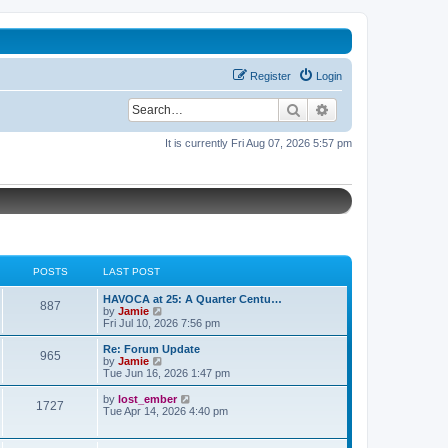
Register
Login
Search
Advanced search
It is currently Fri Aug 07, 2026 5:57 pm
POSTS
LAST POST
L
HAVOCA at 25: A Quarter Centu…
P
887
a
V
by
Jamie
s
i
Fri Jul 10, 2026 7:56 pm
o
t
e
p
w
L
Re: Forum Update
P
965
s
o
t
a
V
by
Jamie
s
h
s
i
Tue Jun 16, 2026 1:47 pm
o
t
t
e
t
e
l
p
w
L
V
by
lost_ember
P
1727
s
a
s
o
t
a
i
Tue Apr 14, 2026 4:40 pm
t
s
h
s
e
o
e
t
t
e
t
w
s
l
p
t