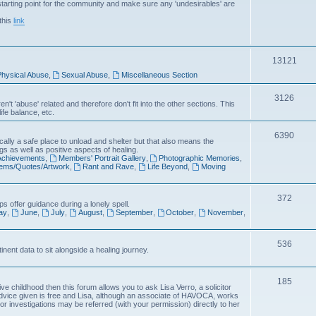
arting point for the community and make sure any 'undesirables' are
i
this
link
c
s
T
13121
hysical Abuse
,
Sexual Abuse
,
Miscellaneous Section
o
p
T
3126
't 'abuse' related and therefore don't fit into the other sections. This
ife balance, etc.
i
o
c
p
T
6390
cally a safe place to unload and shelter but that also means the
gs as well as positive aspects of healing.
s
i
o
 Achievements
,
Members' Portrait Gallery
,
Photographic Memories
,
oems/Quotes/Artwork
,
Rant and Rave
,
Life Beyond
,
Moving
c
p
s
i
T
372
s offer guidance during a lonely spell.
c
ay
,
June
,
July
,
August
,
September
,
October
,
November
,
o
s
p
T
536
inent data to sit alongside a healing journey.
i
o
c
p
T
185
e childhood then this forum allows you to ask Lisa Verro, a solicitor
s
advice given is free and Lisa, although an associate of HAVOCA, works
i
o
 or investigations may be referred (with your permission) directly to her