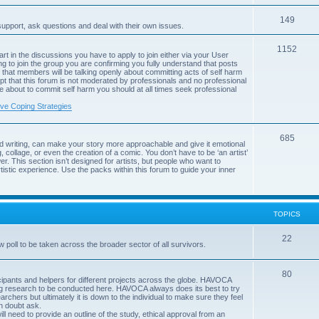
c
p
s
T
149
i
support, ask questions and deal with their own issues.
o
c
T
1152
art in the discussions you have to apply to join either via your User
p
s
g to join the group you are confirming you fully understand that posts
o
that members will be talking openly about committing acts of self harm
i
pt that this forum is not moderated by professionals and no professional
p
are about to commit self harm you should at all times seek professional
c
i
ive Coping Strategies
s
c
T
685
s
d writing, can make your story more approachable and give it emotional
, collage, or even the creation of a comic. You don’t have to be ‘an artist’
o
r. This section isn’t designed for artists, but people who want to
istic experience. Use the packs within this forum to guide your inner
p
i
c
TOPICS
s
T
22
poll to be taken across the broader sector of all survivors.
o
T
80
p
rticipants and helpers for different projects across the globe. HAVOCA
ing research to be conducted here. HAVOCA always does its best to try
o
i
archers but ultimately it is down to the individual to make sure they feel
in doubt ask.
p
c
ll need to provide an outline of the study, ethical approval from an