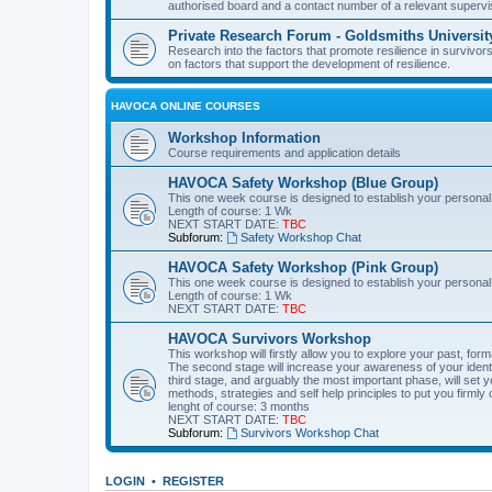
authorised board and a contact number of a relevant supervi
Private Research Forum - Goldsmiths Universit
Research into the factors that promote resilience in survivors
on factors that support the development of resilience.
HAVOCA ONLINE COURSES
Workshop Information
Course requirements and application details
HAVOCA Safety Workshop (Blue Group)
This one week course is designed to establish your personal
Length of course: 1 Wk
NEXT START DATE:
TBC
Subforum:
Safety Workshop Chat
HAVOCA Safety Workshop (Pink Group)
This one week course is designed to establish your personal
Length of course: 1 Wk
NEXT START DATE:
TBC
HAVOCA Survivors Workshop
This workshop will firstly allow you to explore your past, f
The second stage will increase your awareness of your identit
third stage, and arguably the most important phase, will set y
methods, strategies and self help principles to put you firmly 
lenght of course: 3 months
NEXT START DATE:
TBC
Subforum:
Survivors Workshop Chat
LOGIN
•
REGISTER