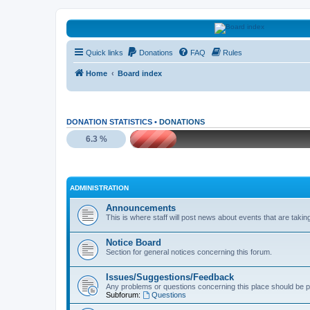
HAVOCA
Quick links
Donations
FAQ
Rules
HAVOCA providing friendship, support and advice for adults who have 
Home
Board index
DONATION STATISTICS •
DONATIONS
6.3 %
ADMINISTRATION
Announcements
This is where staff will post news about events that are takin
Notice Board
Section for general notices concerning this forum.
Issues/Suggestions/Feedback
Any problems or questions concerning this place should be p
Subforum:
Questions