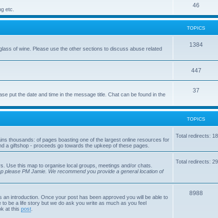
p
T
46
c
ng etc.
i
o
s
TOPICS
c
p
s
i
T
1384
glass of wine. Please use the other sections to discuss abuse related
c
o
s
p
T
447
i
o
T
37
ase put the date and time in the message title. Chat can be found in the
c
p
o
s
i
p
TOPICS
c
i
s
Total redirects: 1
tains thousands: of pages boasting one of the largest online resources for
c
nd a giftshop - proceeds go towards the upkeep of these pages.
s
Total redirects: 2
s. Use this map to organise local groups, meetings and/or chats.
map please PM Jamie. We recommend you provide a general location of
T
8988
is an introduction. Once your post has been approved you will be able to
 to be a life story but we do ask you write as much as you feel
o
ok at this
post
.
p