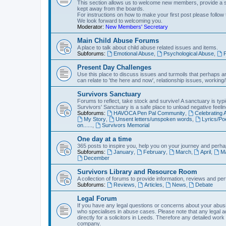
This section allows us to welcome new members, provide a st
kept away from the boards.
For instructions on how to make your first post please follow 
We look forward to welcoming you.
Moderator:
New Members' Secretary
Main Child Abuse Forums
A place to talk about child abuse related issues and items.
Subforums:
Emotional Abuse
,
Psychological Abuse
,
P
Present Day Challenges
Use this place to discuss issues and turmoils that perhaps aren
can relate to 'the here and now', relationship issues, working/l
Survivors Sanctuary
Forums to reflect, take stock and survive! A sanctuary is typi
Survivors' Sanctuary is a safe place to unload negative feelin
Subforums:
HAVOCA Pen Pal Community
,
Celebrating
My Story
,
Unsent letters/unspoken words
,
Lyrics/P
on......
,
Survivors Memorial
One day at a time
365 posts to inspire you, help you on your journey and perhap
Subforums:
January
,
February
,
March
,
April
,
M
December
Survivors Library and Resource Room
A collection of forums to provide information, reviews and pert
Subforums:
Reviews
,
Articles
,
News
,
Debate
Legal Forum
If you have any legal questions or concerns about your abusiv
who specialises in abuse cases. Please note that any legal 
directly for a solicitors in Leeds. Therefore any detailed work
company.