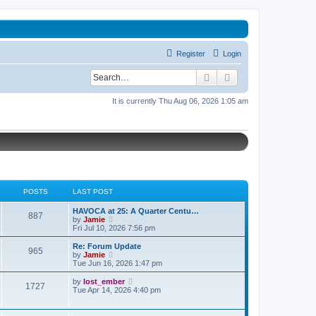
Register
Login
Search
Advanced search
It is currently Thu Aug 06, 2026 1:05 am
POSTS
LAST POST
L
HAVOCA at 25: A Quarter Centu…
P
887
a
V
by
Jamie
s
i
Fri Jul 10, 2026 7:56 pm
o
t
e
p
w
L
Re: Forum Update
P
965
s
o
t
a
V
by
Jamie
s
h
s
i
Tue Jun 16, 2026 1:47 pm
o
t
t
e
t
e
l
p
w
L
V
by
lost_ember
P
1727
s
a
s
o
t
a
i
Tue Apr 14, 2026 4:40 pm
t
s
h
s
e
o
e
t
t
e
t
w
s
l
p
t