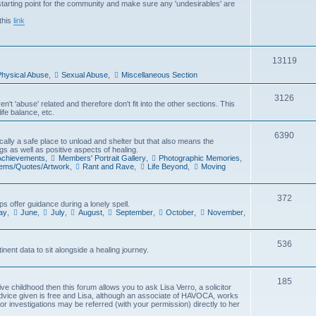
arting point for the community and make sure any 'undesirables' are
i
this
link
c
s
T
13119
hysical Abuse
,
Sexual Abuse
,
Miscellaneous Section
o
p
T
3126
't 'abuse' related and therefore don't fit into the other sections. This
ife balance, etc.
i
o
c
p
T
6390
cally a safe place to unload and shelter but that also means the
gs as well as positive aspects of healing.
s
i
o
 Achievements
,
Members' Portrait Gallery
,
Photographic Memories
,
oems/Quotes/Artwork
,
Rant and Rave
,
Life Beyond
,
Moving
c
p
s
i
T
372
s offer guidance during a lonely spell.
c
ay
,
June
,
July
,
August
,
September
,
October
,
November
,
o
s
p
T
536
inent data to sit alongside a healing journey.
i
o
c
p
T
185
e childhood then this forum allows you to ask Lisa Verro, a solicitor
s
advice given is free and Lisa, although an associate of HAVOCA, works
i
o
 or investigations may be referred (with your permission) directly to her