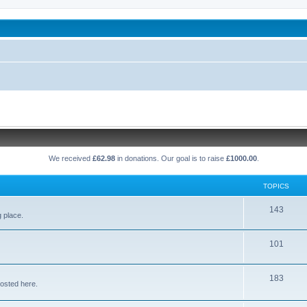
been affected by childhood abuse
We received
£62.98
in donations. Our goal is to raise
£1000.00
.
TOPICS
T
143
g place.
o
T
101
p
o
i
T
183
p
c
osted here.
o
i
s