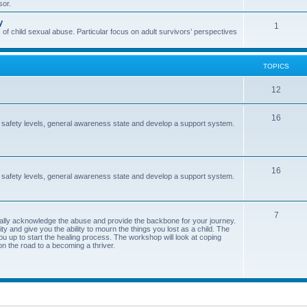
sor.
i
s
y
T
1
c
 of child sexual abuse. Particular focus on adult survivors’ perspectives
o
s
p
TOPICS
i
T
12
c
o
s
T
16
 safety levels, general awareness state and develop a support system.
p
o
i
p
c
T
16
i
 safety levels, general awareness state and develop a support system.
s
o
c
p
s
T
7
ormally acknowledge the abuse and provide the backbone for your journey.
i
y and give you the ability to mourn the things you lost as a child. The
o
ou up to start the healing process. The workshop will look at coping
c
on the road to a becoming a thriver.
p
s
i
c
s