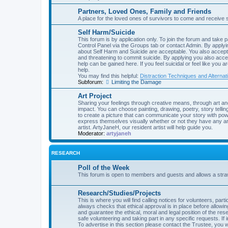
Partners, Loved Ones, Family and Friends
A place for the loved ones of survivors to come and receive 
Self Harm/Suicide
This forum is by application only. To join the forum and take p
Control Panel via the Groups tab or contact Admin. By applyin
about Self Harm and Suicide are acceptable. You also accept 
and threatening to commit suicide. By applying you also acce
help can be gained here. If you feel suicidal or feel like you 
help.
You may find this helpful:
Distraction Techniques and Alternat
Subforum:
Limiting the Damage
Art Project
Sharing your feelings through creative means, through art an
impact. You can choose painting, drawing, poetry, story telling
to create a picture that can communicate your story with powe
express themselves visually whether or not they have any art
artist. ArtyJaneH, our resident artist will help guide you.
Moderator:
artyjaneh
RESEARCH
Poll of the Week
This forum is open to members and guests and allows a straw 
Research/Studies/Projects
This is where you will find calling notices for volunteers, pa
always checks that ethical approval is in place before allow
and guarantee the ethical, moral and legal position of the rese
safe volunteering and taking part in any specific requests. If 
To advertise in this section please contact the Trustee, you wi