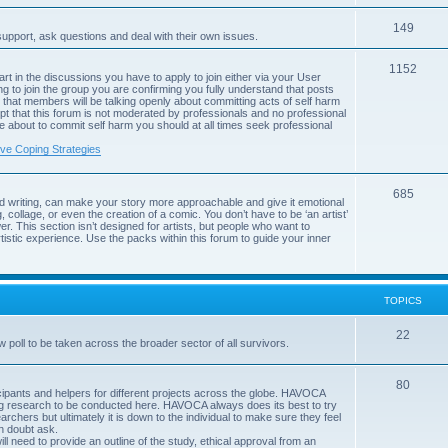
c
p
s
T
149
i
support, ask questions and deal with their own issues.
o
c
T
1152
art in the discussions you have to apply to join either via your User
p
s
g to join the group you are confirming you fully understand that posts
o
that members will be talking openly about committing acts of self harm
i
pt that this forum is not moderated by professionals and no professional
p
are about to commit self harm you should at all times seek professional
c
i
ive Coping Strategies
s
c
T
685
s
d writing, can make your story more approachable and give it emotional
, collage, or even the creation of a comic. You don’t have to be ‘an artist’
o
r. This section isn’t designed for artists, but people who want to
istic experience. Use the packs within this forum to guide your inner
p
i
c
TOPICS
s
T
22
poll to be taken across the broader sector of all survivors.
o
T
80
p
rticipants and helpers for different projects across the globe. HAVOCA
ing research to be conducted here. HAVOCA always does its best to try
o
i
archers but ultimately it is down to the individual to make sure they feel
in doubt ask.
p
c
ll need to provide an outline of the study, ethical approval from an