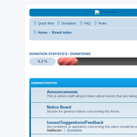
HAVOCA
Quick links
Donations
FAQ
Rules
HAVOCA providing friendship, support and advice for adults who have 
Home
Board index
DONATION STATISTICS •
DONATIONS
6.3 %
ADMINISTRATION
Announcements
This is where staff will post news about events that are takin
Notice Board
Section for general notices concerning this forum.
Issues/Suggestions/Feedback
Any problems or questions concerning this place should be p
Subforum:
Questions