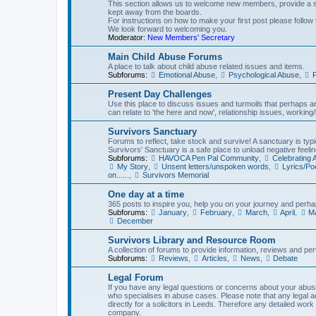
This section allows us to welcome new members, provide a st
kept away from the boards.
For instructions on how to make your first post please follow 
We look forward to welcoming you.
Moderator:
New Members' Secretary
Main Child Abuse Forums
A place to talk about child abuse related issues and items.
Subforums:
Emotional Abuse
,
Psychological Abuse
,
P
Present Day Challenges
Use this place to discuss issues and turmoils that perhaps aren
can relate to 'the here and now', relationship issues, working/l
Survivors Sanctuary
Forums to reflect, take stock and survive! A sanctuary is typi
Survivors' Sanctuary is a safe place to unload negative feelin
Subforums:
HAVOCA Pen Pal Community
,
Celebrating
My Story
,
Unsent letters/unspoken words
,
Lyrics/P
on......
,
Survivors Memorial
One day at a time
365 posts to inspire you, help you on your journey and perhap
Subforums:
January
,
February
,
March
,
April
,
M
December
Survivors Library and Resource Room
A collection of forums to provide information, reviews and pert
Subforums:
Reviews
,
Articles
,
News
,
Debate
Legal Forum
If you have any legal questions or concerns about your abusiv
who specialises in abuse cases. Please note that any legal 
directly for a solicitors in Leeds. Therefore any detailed work
company.