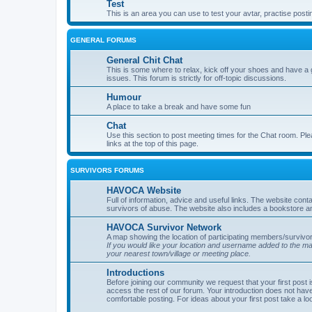
Test
This is an area you can use to test your avtar, practise posti
GENERAL FORUMS
General Chit Chat
This is some where to relax, kick off your shoes and have a 
issues. This forum is strictly for off-topic discussions.
Humour
A place to take a break and have some fun
Chat
Use this section to post meeting times for the Chat room. Ple
links at the top of this page.
SURVIVORS FORUMS
HAVOCA Website
Full of information, advice and useful links. The website con
survivors of abuse. The website also includes a bookstore a
HAVOCA Survivor Network
A map showing the location of participating members/survivor
If you would like your location and username added to the 
your nearest town/village or meeting place.
Introductions
Before joining our community we request that your first post 
access the rest of our forum. Your introduction does not have
comfortable posting. For ideas about your first post take a lo