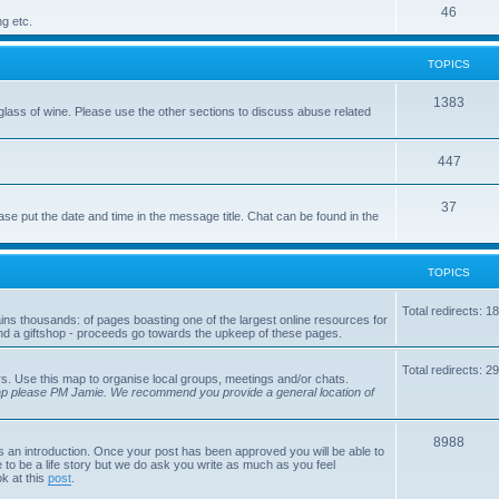
p
T
46
c
ng etc.
i
o
s
TOPICS
c
p
s
i
T
1383
glass of wine. Please use the other sections to discuss abuse related
c
o
s
p
T
447
i
o
T
37
ase put the date and time in the message title. Chat can be found in the
c
p
o
s
i
p
TOPICS
c
i
s
Total redirects: 1
tains thousands: of pages boasting one of the largest online resources for
c
nd a giftshop - proceeds go towards the upkeep of these pages.
s
Total redirects: 2
s. Use this map to organise local groups, meetings and/or chats.
map please PM Jamie. We recommend you provide a general location of
T
8988
is an introduction. Once your post has been approved you will be able to
 to be a life story but we do ask you write as much as you feel
o
ok at this
post
.
p