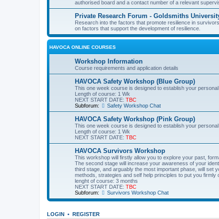
authorised board and a contact number of a relevant supervi
Private Research Forum - Goldsmiths Universit
Research into the factors that promote resilience in survivors
on factors that support the development of resilience.
HAVOCA ONLINE COURSES
Workshop Information
Course requirements and application details
HAVOCA Safety Workshop (Blue Group)
This one week course is designed to establish your personal
Length of course: 1 Wk
NEXT START DATE:
TBC
Subforum:
Safety Workshop Chat
HAVOCA Safety Workshop (Pink Group)
This one week course is designed to establish your personal
Length of course: 1 Wk
NEXT START DATE:
TBC
HAVOCA Survivors Workshop
This workshop will firstly allow you to explore your past, f
The second stage will increase your awareness of your identit
third stage, and arguably the most important phase, will set y
methods, strategies and self help principles to put you firmly 
lenght of course: 3 months
NEXT START DATE:
TBC
Subforum:
Survivors Workshop Chat
LOGIN
•
REGISTER