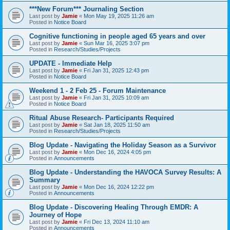
***New Forum*** Journaling Section
Last post by
Jamie
«
Mon May 19, 2025 11:26 am
Posted in
Notice Board
Cognitive functioning in people aged 65 years and over
Last post by
Jamie
«
Sun Mar 16, 2025 3:07 pm
Posted in
Research/Studies/Projects
UPDATE - Immediate Help
Last post by
Jamie
«
Fri Jan 31, 2025 12:43 pm
Posted in
Notice Board
Weekend 1 - 2 Feb 25 - Forum Maintenance
Last post by
Jamie
«
Fri Jan 31, 2025 10:09 am
Posted in
Notice Board
Ritual Abuse Research- Participants Required
Last post by
Jamie
«
Sat Jan 18, 2025 11:50 am
Posted in
Research/Studies/Projects
Blog Update - Navigating the Holiday Season as a Survivor
Last post by
Jamie
«
Mon Dec 16, 2024 4:05 pm
Posted in
Announcements
Blog Update - Understanding the HAVOCA Survey Results: A
Summary
Last post by
Jamie
«
Mon Dec 16, 2024 12:22 pm
Posted in
Announcements
Blog Update - Discovering Healing Through EMDR: A
Journey of Hope
Last post by
Jamie
«
Fri Dec 13, 2024 11:10 am
Posted in
Announcements