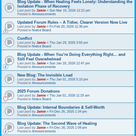
Blog Update - When Healing Feels Lonely: Understanding the
Isolation Phase of Recovery
Last post by
Jamie
«
Sun Mar 15, 2026 12:22 pm
Posted in
Announcements
Updated Forum Rules – A Tidier, Clearer Version Now Live
Last post by
Jamie
«
Fri Feb 20, 2026 11:36 pm
Posted in
Notice Board
Conflict
Last post by
Jamie
«
Thu Jan 29, 2026 3:55 pm
Posted in
Notice Board
Blog Update - When You’re Doing Everything Right… and
Still Feel Overwhelmed
Last post by
Jamie
«
Sun Jan 18, 2026 12:47 pm
Posted in
Announcements
New Blog: The Invisible Load
Last post by
Jamie
«
Thu Jan 01, 2026 5:10 pm
Posted in
Announcements
2025 Forum Donations
Last post by
Jamie
«
Thu Jan 01, 2026 11:25 am
Posted in
Notice Board
Blog Update: Internal Boundaries & Self‑Worth
Last post by
Jamie
«
Fri Dec 26, 2025 1:34 pm
Posted in
Announcements
Blog Update: The Second Wave of Healing
Last post by
Jamie
«
Fri Dec 26, 2025 1:09 pm
Posted in
Announcements