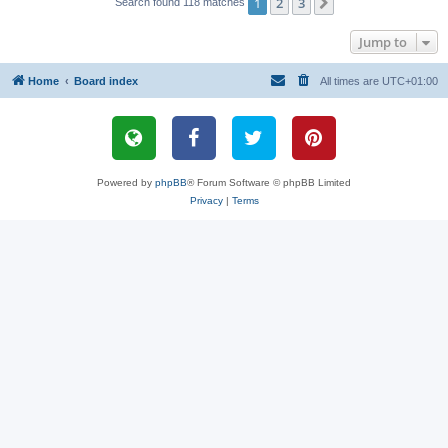
1
2
3
Next
Search found 118 matches
Jump to
Home
Board index
All times are
UTC+01:00
Powered by
phpBB
® Forum Software © phpBB Limited
Privacy
|
Terms