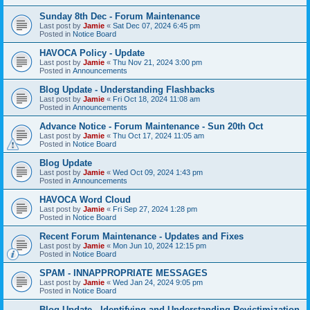
Sunday 8th Dec - Forum Maintenance
Last post by
Jamie
«
Sat Dec 07, 2024 6:45 pm
Posted in
Notice Board
HAVOCA Policy - Update
Last post by
Jamie
«
Thu Nov 21, 2024 3:00 pm
Posted in
Announcements
Blog Update - Understanding Flashbacks
Last post by
Jamie
«
Fri Oct 18, 2024 11:08 am
Posted in
Announcements
Advance Notice - Forum Maintenance - Sun 20th Oct
Last post by
Jamie
«
Thu Oct 17, 2024 11:05 am
Posted in
Notice Board
Blog Update
Last post by
Jamie
«
Wed Oct 09, 2024 1:43 pm
Posted in
Announcements
HAVOCA Word Cloud
Last post by
Jamie
«
Fri Sep 27, 2024 1:28 pm
Posted in
Notice Board
Recent Forum Maintenance - Updates and Fixes
Last post by
Jamie
«
Mon Jun 10, 2024 12:15 pm
Posted in
Notice Board
SPAM - INNAPPROPRIATE MESSAGES
Last post by
Jamie
«
Wed Jan 24, 2024 9:05 pm
Posted in
Notice Board
Blog Update - Identifying and Understanding Revictimization