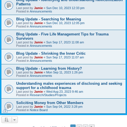
Patterns
Last post by
Jamie
«
Sun Dec 10, 2023 12:33 pm
Posted in
Announcements
Blog Update - Searching for Meaning
Last post by
Jamie
«
Sun Dec 10, 2023 12:05 pm
Posted in
Announcements
Blog Update - Five Life Management Tips for Trauma
Survivors
Last post by
Jamie
«
Sun Sep 17, 2023 11:08 am
Posted in
Announcements
Blog Update - Shrinking the Inner Critic
Last post by
Jamie
«
Sun Sep 17, 2023 11:07 am
Posted in
Announcements
Blog Update - Learning from History?
Last post by
Jamie
«
Mon Sep 11, 2023 1:26 pm
Posted in
Announcements
Understanding males experiences of disclosing and seeking
support for a childhood trauma
Last post by
Jamie
«
Wed Aug 23, 2023 9:46 am
Posted in
Research/Studies/Projects
Soliciting Money from Other Members
Last post by
Jamie
«
Sun Sep 04, 2022 3:28 pm
Posted in
Notice Board