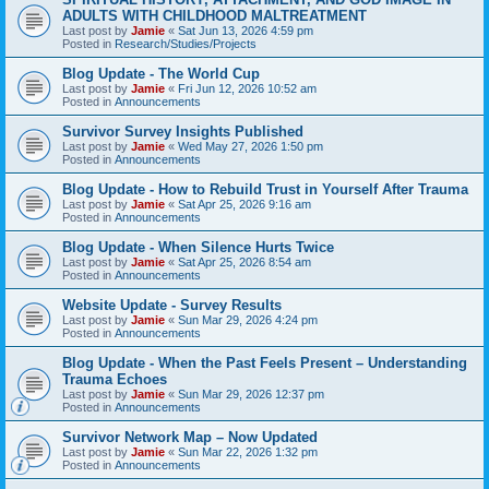
ADULTS WITH CHILDHOOD MALTREATMENT
Last post by
Jamie
«
Sat Jun 13, 2026 4:59 pm
Posted in
Research/Studies/Projects
Blog Update - The World Cup
Last post by
Jamie
«
Fri Jun 12, 2026 10:52 am
Posted in
Announcements
Survivor Survey Insights Published
Last post by
Jamie
«
Wed May 27, 2026 1:50 pm
Posted in
Announcements
Blog Update - How to Rebuild Trust in Yourself After Trauma
Last post by
Jamie
«
Sat Apr 25, 2026 9:16 am
Posted in
Announcements
Blog Update - When Silence Hurts Twice
Last post by
Jamie
«
Sat Apr 25, 2026 8:54 am
Posted in
Announcements
Website Update - Survey Results
Last post by
Jamie
«
Sun Mar 29, 2026 4:24 pm
Posted in
Announcements
Blog Update - When the Past Feels Present – Understanding
Trauma Echoes
Last post by
Jamie
«
Sun Mar 29, 2026 12:37 pm
Posted in
Announcements
Survivor Network Map – Now Updated
Last post by
Jamie
«
Sun Mar 22, 2026 1:32 pm
Posted in
Announcements