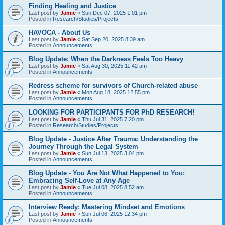
Finding Healing and Justice
Last post by
Jamie
«
Sun Dec 07, 2025 1:01 pm
Posted in
Research/Studies/Projects
HAVOCA - About Us
Last post by
Jamie
«
Sat Sep 20, 2025 8:39 am
Posted in
Announcements
Blog Update: When the Darkness Feels Too Heavy
Last post by
Jamie
«
Sat Aug 30, 2025 11:42 am
Posted in
Announcements
Redress scheme for survivors of Church-related abuse
Last post by
Jamie
«
Mon Aug 18, 2025 12:55 pm
Posted in
Announcements
LOOKING FOR PARTICIPANTS FOR PhD RESEARCH!
Last post by
Jamie
«
Thu Jul 31, 2025 7:20 pm
Posted in
Research/Studies/Projects
Blog Update - Justice After Trauma: Understanding the
Journey Through the Legal System
Last post by
Jamie
«
Sun Jul 13, 2025 3:04 pm
Posted in
Announcements
Blog Update - You Are Not What Happened to You:
Embracing Self-Love at Any Age
Last post by
Jamie
«
Tue Jul 08, 2025 8:52 am
Posted in
Announcements
Interview Ready: Mastering Mindset and Emotions
Last post by
Jamie
«
Sun Jul 06, 2025 12:34 pm
Posted in
Announcements