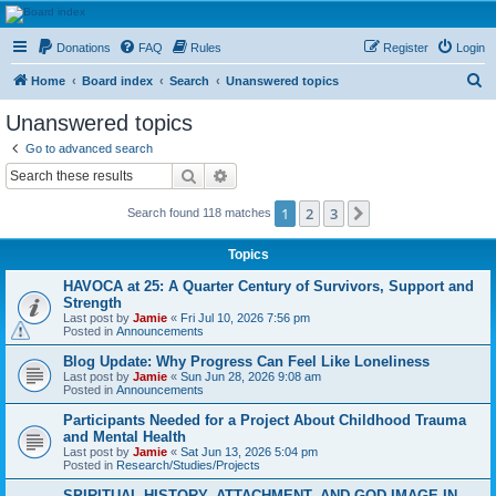
HAVOCA
Donations
FAQ
Rules
Register
Login
HAVOCA providing friendship, support and advice for adults who have been affected by
childhood abuse
S
Home
Board index
Search
Unanswered topics
e
Unanswered topics
a
Go to advanced search
r
Search
Advanced search
c
1
2
3
Next
Search found 118 matches
h
Topics
HAVOCA at 25: A Quarter Century of Survivors, Support and
Strength
Last post by
Jamie
«
Fri Jul 10, 2026 7:56 pm
Posted in
Announcements
Blog Update: Why Progress Can Feel Like Loneliness
Last post by
Jamie
«
Sun Jun 28, 2026 9:08 am
Posted in
Announcements
Participants Needed for a Project About Childhood Trauma
and Mental Health
Last post by
Jamie
«
Sat Jun 13, 2026 5:04 pm
Posted in
Research/Studies/Projects
SPIRITUAL HISTORY, ATTACHMENT, AND GOD IMAGE IN