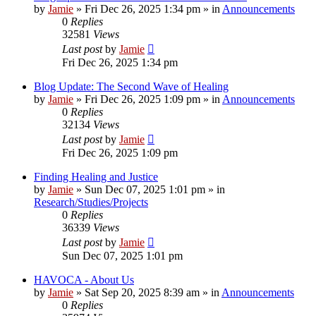
by
Jamie
»
Fri Dec 26, 2025 1:34 pm
» in
Announcements
0
Replies
32581
Views
Last post
by
Jamie
Fri Dec 26, 2025 1:34 pm
Blog Update: The Second Wave of Healing
by
Jamie
»
Fri Dec 26, 2025 1:09 pm
» in
Announcements
0
Replies
32134
Views
Last post
by
Jamie
Fri Dec 26, 2025 1:09 pm
Finding Healing and Justice
by
Jamie
»
Sun Dec 07, 2025 1:01 pm
» in
Research/Studies/Projects
0
Replies
36339
Views
Last post
by
Jamie
Sun Dec 07, 2025 1:01 pm
HAVOCA - About Us
by
Jamie
»
Sat Sep 20, 2025 8:39 am
» in
Announcements
0
Replies