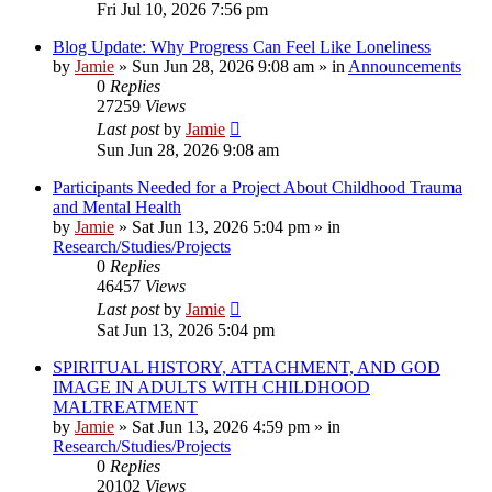
Fri Jul 10, 2026 7:56 pm
Blog Update: Why Progress Can Feel Like Loneliness
by
Jamie
»
Sun Jun 28, 2026 9:08 am
» in
Announcements
0
Replies
27259
Views
Last post
by
Jamie
Sun Jun 28, 2026 9:08 am
Participants Needed for a Project About Childhood Trauma
and Mental Health
by
Jamie
»
Sat Jun 13, 2026 5:04 pm
» in
Research/Studies/Projects
0
Replies
46457
Views
Last post
by
Jamie
Sat Jun 13, 2026 5:04 pm
SPIRITUAL HISTORY, ATTACHMENT, AND GOD
IMAGE IN ADULTS WITH CHILDHOOD
MALTREATMENT
by
Jamie
»
Sat Jun 13, 2026 4:59 pm
» in
Research/Studies/Projects
0
Replies
20102
Views