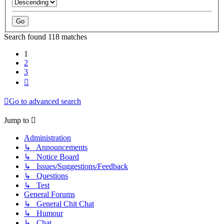
Search found 118 matches
1
2
3
Next
Go to advanced search
Jump to
Administration
↳ Announcements
↳ Notice Board
↳ Issues/Suggestions/Feedback
↳ Questions
↳ Test
General Forums
↳ General Chit Chat
↳ Humour
↳ Chat