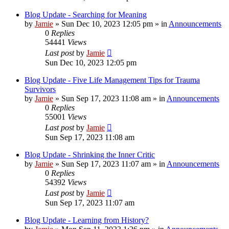
Blog Update - Searching for Meaning
by
Jamie
»
Sun Dec 10, 2023 12:05 pm
» in
Announcements
0
Replies
54441
Views
Last post
by
Jamie
Sun Dec 10, 2023 12:05 pm
Blog Update - Five Life Management Tips for Trauma
Survivors
by
Jamie
»
Sun Sep 17, 2023 11:08 am
» in
Announcements
0
Replies
55001
Views
Last post
by
Jamie
Sun Sep 17, 2023 11:08 am
Blog Update - Shrinking the Inner Critic
by
Jamie
»
Sun Sep 17, 2023 11:07 am
» in
Announcements
0
Replies
54392
Views
Last post
by
Jamie
Sun Sep 17, 2023 11:07 am
Blog Update - Learning from History?