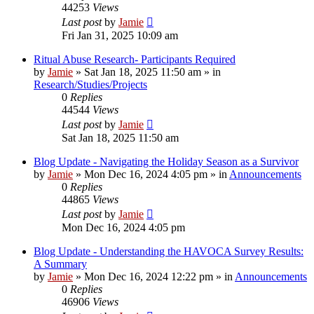
44253
Views
Last post
by
Jamie
Fri Jan 31, 2025 10:09 am
Ritual Abuse Research- Participants Required
by
Jamie
»
Sat Jan 18, 2025 11:50 am
» in
Research/Studies/Projects
0
Replies
44544
Views
Last post
by
Jamie
Sat Jan 18, 2025 11:50 am
Blog Update - Navigating the Holiday Season as a Survivor
by
Jamie
»
Mon Dec 16, 2024 4:05 pm
» in
Announcements
0
Replies
44865
Views
Last post
by
Jamie
Mon Dec 16, 2024 4:05 pm
Blog Update - Understanding the HAVOCA Survey Results:
A Summary
by
Jamie
»
Mon Dec 16, 2024 12:22 pm
» in
Announcements
0
Replies
46906
Views