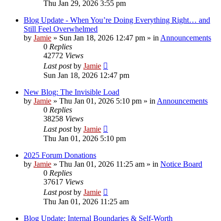
Thu Jan 29, 2026 3:55 pm
Blog Update - When You’re Doing Everything Right… and
Still Feel Overwhelmed
by
Jamie
»
Sun Jan 18, 2026 12:47 pm
» in
Announcements
0
Replies
42772
Views
Last post
by
Jamie
Sun Jan 18, 2026 12:47 pm
New Blog: The Invisible Load
by
Jamie
»
Thu Jan 01, 2026 5:10 pm
» in
Announcements
0
Replies
38258
Views
Last post
by
Jamie
Thu Jan 01, 2026 5:10 pm
2025 Forum Donations
by
Jamie
»
Thu Jan 01, 2026 11:25 am
» in
Notice Board
0
Replies
37617
Views
Last post
by
Jamie
Thu Jan 01, 2026 11:25 am
Blog Update: Internal Boundaries & Self‑Worth