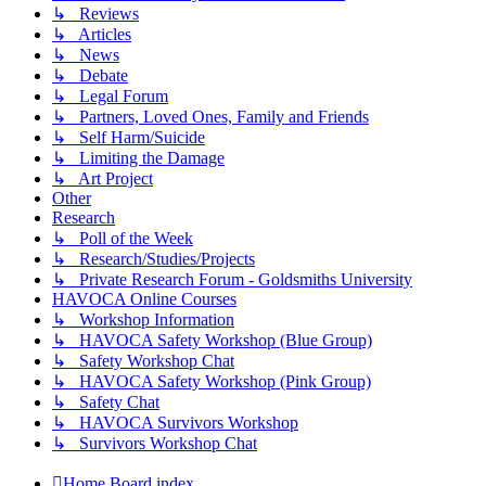
↳ Reviews
↳ Articles
↳ News
↳ Debate
↳ Legal Forum
↳ Partners, Loved Ones, Family and Friends
↳ Self Harm/Suicide
↳ Limiting the Damage
↳ Art Project
Other
Research
↳ Poll of the Week
↳ Research/Studies/Projects
↳ Private Research Forum - Goldsmiths University
HAVOCA Online Courses
↳ Workshop Information
↳ HAVOCA Safety Workshop (Blue Group)
↳ Safety Workshop Chat
↳ HAVOCA Safety Workshop (Pink Group)
↳ Safety Chat
↳ HAVOCA Survivors Workshop
↳ Survivors Workshop Chat
Home
Board index