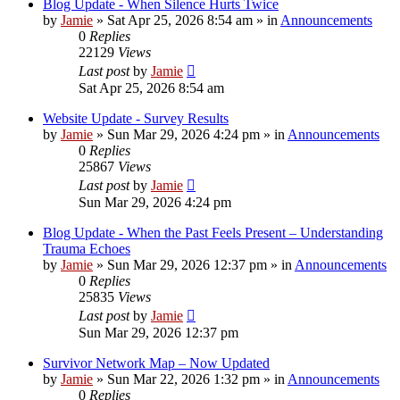
Blog Update - When Silence Hurts Twice
by
Jamie
»
Sat Apr 25, 2026 8:54 am
» in
Announcements
0
Replies
22129
Views
Last post
by
Jamie
Sat Apr 25, 2026 8:54 am
Website Update - Survey Results
by
Jamie
»
Sun Mar 29, 2026 4:24 pm
» in
Announcements
0
Replies
25867
Views
Last post
by
Jamie
Sun Mar 29, 2026 4:24 pm
Blog Update - When the Past Feels Present – Understanding
Trauma Echoes
by
Jamie
»
Sun Mar 29, 2026 12:37 pm
» in
Announcements
0
Replies
25835
Views
Last post
by
Jamie
Sun Mar 29, 2026 12:37 pm
Survivor Network Map – Now Updated
by
Jamie
»
Sun Mar 22, 2026 1:32 pm
» in
Announcements
0
Replies