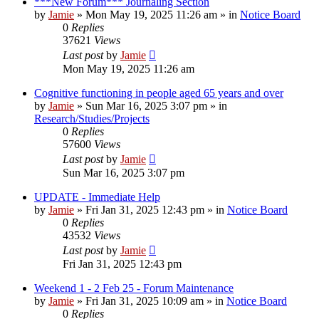
***New Forum*** Journaling Section
by
Jamie
»
Mon May 19, 2025 11:26 am
» in
Notice Board
0
Replies
37621
Views
Last post
by
Jamie
Mon May 19, 2025 11:26 am
Cognitive functioning in people aged 65 years and over
by
Jamie
»
Sun Mar 16, 2025 3:07 pm
» in
Research/Studies/Projects
0
Replies
57600
Views
Last post
by
Jamie
Sun Mar 16, 2025 3:07 pm
UPDATE - Immediate Help
by
Jamie
»
Fri Jan 31, 2025 12:43 pm
» in
Notice Board
0
Replies
43532
Views
Last post
by
Jamie
Fri Jan 31, 2025 12:43 pm
Weekend 1 - 2 Feb 25 - Forum Maintenance
by
Jamie
»
Fri Jan 31, 2025 10:09 am
» in
Notice Board
0
Replies