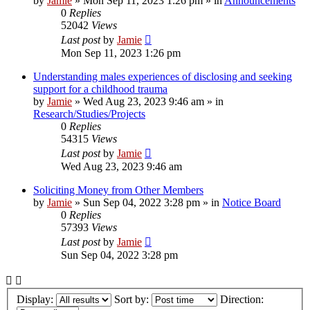
by
Jamie
»
Mon Sep 11, 2023 1:26 pm
» in
Announcements
0
Replies
52042
Views
Last post
by
Jamie
Mon Sep 11, 2023 1:26 pm
Understanding males experiences of disclosing and seeking
support for a childhood trauma
by
Jamie
»
Wed Aug 23, 2023 9:46 am
» in
Research/Studies/Projects
0
Replies
54315
Views
Last post
by
Jamie
Wed Aug 23, 2023 9:46 am
Soliciting Money from Other Members
by
Jamie
»
Sun Sep 04, 2022 3:28 pm
» in
Notice Board
0
Replies
57393
Views
Last post
by
Jamie
Sun Sep 04, 2022 3:28 pm
Display:
Sort by:
Direction: