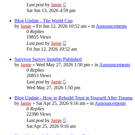
Last post
by
Jamie
Sat Jun 13, 2026 4:59 pm
Blog Update - The World Cup
by
Jamie
»
Fri Jun 12, 2026 10:52 am
» in
Announcements
0
Replies
19855
Views
Last post
by
Jamie
Fri Jun 12, 2026 10:52 am
Survivor Survey Insights Published
by
Jamie
»
Wed May 27, 2026 1:50 pm
» in
Announcements
0
Replies
20853
Views
Last post
by
Jamie
Wed May 27, 2026 1:50 pm
Blog Update - How to Rebuild Trust in Yourself After Trauma
by
Jamie
»
Sat Apr 25, 2026 9:16 am
» in
Announcements
0
Replies
22390
Views
Last post
by
Jamie
Sat Apr 25, 2026 9:16 am