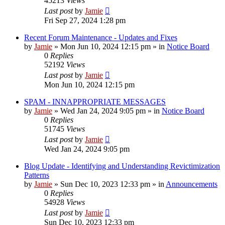
45213
Views
Last post
by
Jamie
Fri Sep 27, 2024 1:28 pm
Recent Forum Maintenance - Updates and Fixes
by
Jamie
»
Mon Jun 10, 2024 12:15 pm
» in
Notice Board
0
Replies
52192
Views
Last post
by
Jamie
Mon Jun 10, 2024 12:15 pm
SPAM - INNAPPROPRIATE MESSAGES
by
Jamie
»
Wed Jan 24, 2024 9:05 pm
» in
Notice Board
0
Replies
51745
Views
Last post
by
Jamie
Wed Jan 24, 2024 9:05 pm
Blog Update - Identifying and Understanding Revictimization
Patterns
by
Jamie
»
Sun Dec 10, 2023 12:33 pm
» in
Announcements
0
Replies
54928
Views
Last post
by
Jamie
Sun Dec 10, 2023 12:33 pm