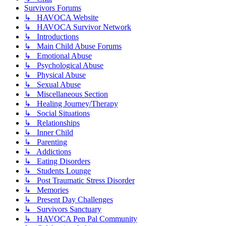
Survivors Forums
↳ HAVOCA Website
↳ HAVOCA Survivor Network
↳ Introductions
↳ Main Child Abuse Forums
↳ Emotional Abuse
↳ Psychological Abuse
↳ Physical Abuse
↳ Sexual Abuse
↳ Miscellaneous Section
↳ Healing Journey/Therapy
↳ Social Situations
↳ Relationships
↳ Inner Child
↳ Parenting
↳ Addictions
↳ Eating Disorders
↳ Students Lounge
↳ Post Traumatic Stress Disorder
↳ Memories
↳ Present Day Challenges
↳ Survivors Sanctuary
↳ HAVOCA Pen Pal Community