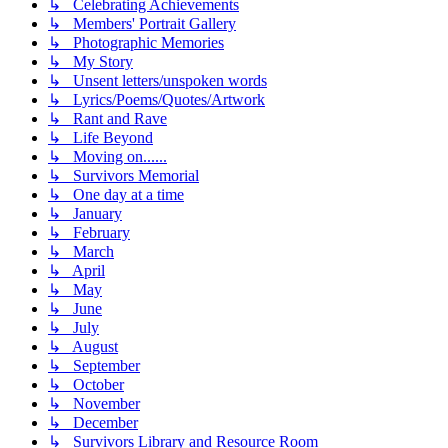
↳ Celebrating Achievements
↳ Members' Portrait Gallery
↳ Photographic Memories
↳ My Story
↳ Unsent letters/unspoken words
↳ Lyrics/Poems/Quotes/Artwork
↳ Rant and Rave
↳ Life Beyond
↳ Moving on......
↳ Survivors Memorial
↳ One day at a time
↳ January
↳ February
↳ March
↳ April
↳ May
↳ June
↳ July
↳ August
↳ September
↳ October
↳ November
↳ December
↳ Survivors Library and Resource Room