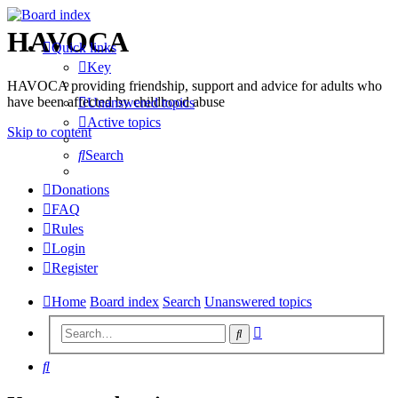
HAVOCA
Quick links
Key
HAVOCA providing friendship, support and advice for adults who
have been affected by childhood abuse
Unanswered topics
Active topics
Skip to content
Search
Donations
FAQ
Rules
Login
Register
Home
Board index
Search
Unanswered topics
Advanced
Search
search
Search