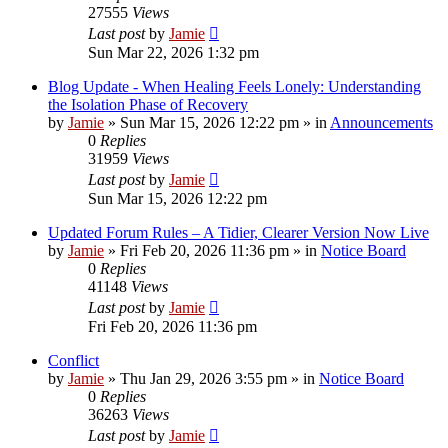
27555
Views
Last post
by
Jamie
Sun Mar 22, 2026 1:32 pm
Blog Update - When Healing Feels Lonely: Understanding
the Isolation Phase of Recovery
by
Jamie
»
Sun Mar 15, 2026 12:22 pm
» in
Announcements
0
Replies
31959
Views
Last post
by
Jamie
Sun Mar 15, 2026 12:22 pm
Updated Forum Rules – A Tidier, Clearer Version Now Live
by
Jamie
»
Fri Feb 20, 2026 11:36 pm
» in
Notice Board
0
Replies
41148
Views
Last post
by
Jamie
Fri Feb 20, 2026 11:36 pm
Conflict
by
Jamie
»
Thu Jan 29, 2026 3:55 pm
» in
Notice Board
0
Replies
36263
Views
Last post
by
Jamie