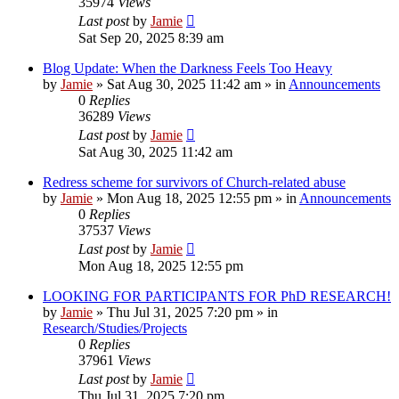
35974
Views
Last post
by
Jamie
Sat Sep 20, 2025 8:39 am
Blog Update: When the Darkness Feels Too Heavy
by
Jamie
»
Sat Aug 30, 2025 11:42 am
» in
Announcements
0
Replies
36289
Views
Last post
by
Jamie
Sat Aug 30, 2025 11:42 am
Redress scheme for survivors of Church-related abuse
by
Jamie
»
Mon Aug 18, 2025 12:55 pm
» in
Announcements
0
Replies
37537
Views
Last post
by
Jamie
Mon Aug 18, 2025 12:55 pm
LOOKING FOR PARTICIPANTS FOR PhD RESEARCH!
by
Jamie
»
Thu Jul 31, 2025 7:20 pm
» in
Research/Studies/Projects
0
Replies
37961
Views
Last post
by
Jamie
Thu Jul 31, 2025 7:20 pm