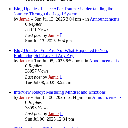
Blog Update - Justice After Trauma: Understanding the
Journey Through the Legal System
by
Jamie
»
Sun Jul 13, 2025 3:04 pm
» in
Announcements
0
Replies
38371
Views
Last post
by
Jamie
Sun Jul 13, 2025 3:04 pm
Blog Update - You Are Not What Happened to You:
Embracing Self-Love at Any Age
by
Jamie
»
Tue Jul 08, 2025 8:52 am
» in
Announcements
0
Replies
38057
Views
Last post
by
Jamie
Tue Jul 08, 2025 8:52 am
Interview Ready: Mastering Mindset and Emotions
by
Jamie
»
Sun Jul 06, 2025 12:34 pm
» in
Announcements
0
Replies
38593
Views
Last post
by
Jamie
Sun Jul 06, 2025 12:34 pm