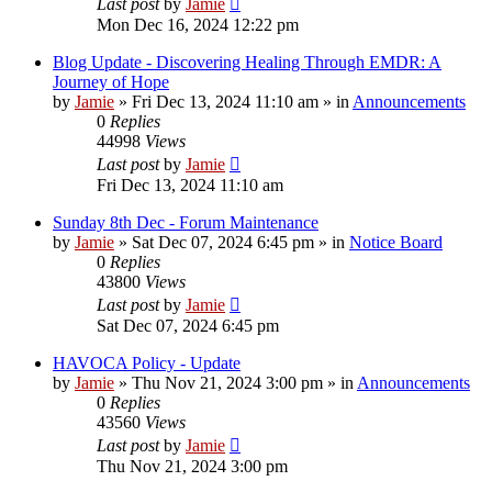
Last post
by
Jamie
Mon Dec 16, 2024 12:22 pm
Blog Update - Discovering Healing Through EMDR: A
Journey of Hope
by
Jamie
»
Fri Dec 13, 2024 11:10 am
» in
Announcements
0
Replies
44998
Views
Last post
by
Jamie
Fri Dec 13, 2024 11:10 am
Sunday 8th Dec - Forum Maintenance
by
Jamie
»
Sat Dec 07, 2024 6:45 pm
» in
Notice Board
0
Replies
43800
Views
Last post
by
Jamie
Sat Dec 07, 2024 6:45 pm
HAVOCA Policy - Update
by
Jamie
»
Thu Nov 21, 2024 3:00 pm
» in
Announcements
0
Replies
43560
Views
Last post
by
Jamie
Thu Nov 21, 2024 3:00 pm