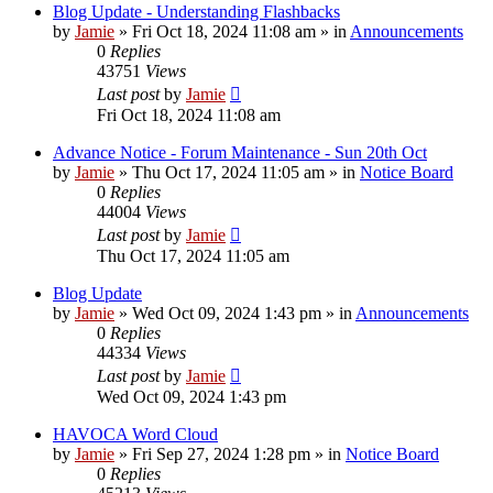
Blog Update - Understanding Flashbacks
by
Jamie
»
Fri Oct 18, 2024 11:08 am
» in
Announcements
0
Replies
43751
Views
Last post
by
Jamie
Fri Oct 18, 2024 11:08 am
Advance Notice - Forum Maintenance - Sun 20th Oct
by
Jamie
»
Thu Oct 17, 2024 11:05 am
» in
Notice Board
0
Replies
44004
Views
Last post
by
Jamie
Thu Oct 17, 2024 11:05 am
Blog Update
by
Jamie
»
Wed Oct 09, 2024 1:43 pm
» in
Announcements
0
Replies
44334
Views
Last post
by
Jamie
Wed Oct 09, 2024 1:43 pm
HAVOCA Word Cloud
by
Jamie
»
Fri Sep 27, 2024 1:28 pm
» in
Notice Board
0
Replies