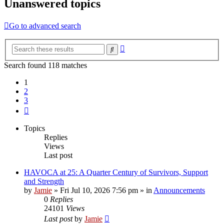
Unanswered topics
Go to advanced search
Advanced
Search
search
Search found 118 matches
1
2
3
Next
Topics
Replies
Views
Last post
HAVOCA at 25: A Quarter Century of Survivors, Support
and Strength
by
Jamie
»
Fri Jul 10, 2026 7:56 pm
» in
Announcements
0
Replies
24101
Views
Last post
by
Jamie