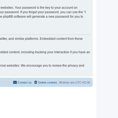
websites. Your password is the key to your account on
our password. If you forget your password, you can use the “I
he phpBB software will generate a new password for you to
itter, and similar platforms. Embedded content from these
dded content, including tracking your interaction if you have an
xternal websites. We encourage you to review the privacy and
Contact us
Delete cookies
All times are
UTC+01:00