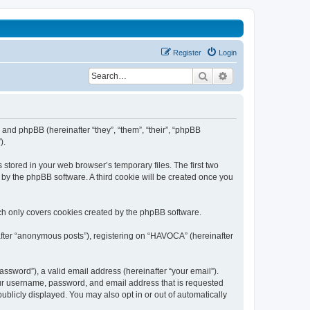
Register
Login
Search
Advanced search
 and phpBB (hereinafter “they”, “them”, “their”, “phpBB
).
stored in your web browser’s temporary files. The first two
d by the phpBB software. A third cookie will be created once you
ch only covers cookies created by the phpBB software.
after “anonymous posts”), registering on “HAVOCA” (hereinafter
ssword”), a valid email address (hereinafter “your email”).
our username, password, and email address that is requested
ublicly displayed. You may also opt in or out of automatically