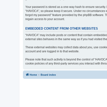
Your password is stored as a one-way hash to ensure security
“HAVOCA”, so please keep it secure. Under no circumstances will
forgot my password” feature provided by the phpBB software. T
regain access to your account.
EMBEDDED CONTENT FROM OTHER WEBSITES
“HAVOCA” may include posts or content that contain embedded m
external sites behaves in the same way as if you had visited the 
These external websites may collect data about you, use cookies
account and are logged in to that website.
Please note that such activity is beyond the control of “HAVOCA
cookie policies of any third-party services you interact with t
Home
Board index