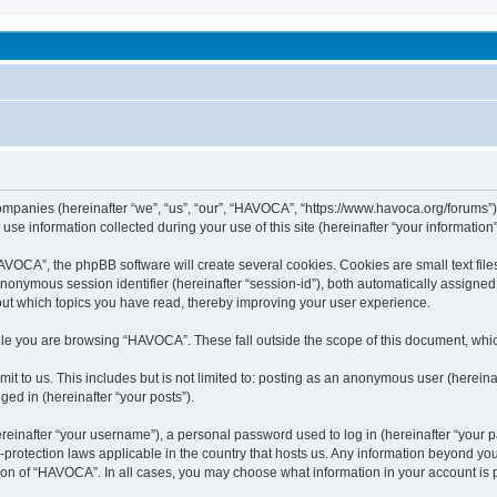
been affected by childhood abuse
companies (hereinafter “we”, “us”, “our”, “HAVOCA”, “https://www.havoca.org/forums”)
 information collected during your use of this site (hereinafter “your information”
OCA”, the phpBB software will create several cookies. Cookies are small text files 
 anonymous session identifier (hereinafter “session-id”), both automatically assigne
out which topics you have read, thereby improving your user experience.
le you are browsing “HAVOCA”. These fall outside the scope of this document, whi
it to us. This includes but is not limited to: posting as an anonymous user (herein
ged in (hereinafter “your posts”).
inafter “your username”), a personal password used to log in (hereinafter “your pa
protection laws applicable in the country that hosts us. Any information beyond y
tion of “HAVOCA”. In all cases, you may choose what information in your account is p