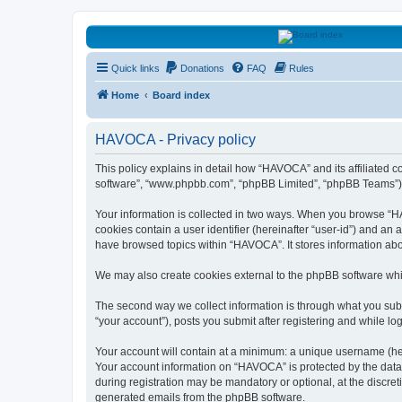
HAVOCA
Quick links
Donations
FAQ
Rules
HAVOCA providing friendship, support and advice for adults who have 
Home
Board index
HAVOCA - Privacy policy
This policy explains in detail how “HAVOCA” and its affiliated 
software”, “www.phpbb.com”, “phpBB Limited”, “phpBB Teams”) use
Your information is collected in two ways. When you browse “HAV
cookies contain a user identifier (hereinafter “user-id”) and an
have browsed topics within “HAVOCA”. It stores information ab
We may also create cookies external to the phpBB software whi
The second way we collect information is through what you subm
“your account”), posts you submit after registering and while log
Your account will contain at a minimum: a unique username (here
Your account information on “HAVOCA” is protected by the data-
during registration may be mandatory or optional, at the discre
generated emails from the phpBB software.