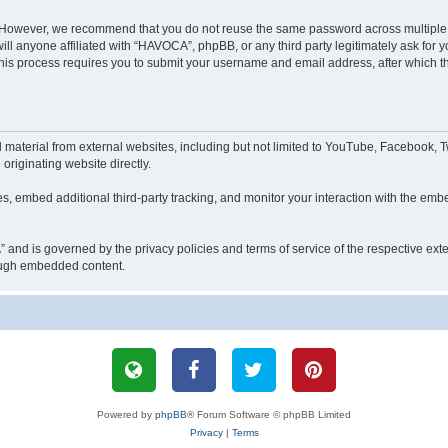
. However, we recommend that you do not reuse the same password across multiple 
 anyone affiliated with “HAVOCA”, phpBB, or any third party legitimately ask for y
his process requires you to submit your username and email address, after which t
aterial from external websites, including but not limited to YouTube, Facebook, Tw
originating website directly.
, embed additional third-party tracking, and monitor your interaction with the embe
” and is governed by the privacy policies and terms of service of the respective e
hrough embedded content.
Powered by
phpBB
® Forum Software © phpBB Limited
Privacy
|
Terms