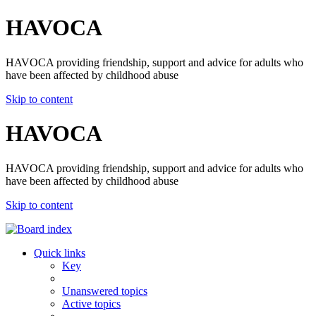
HAVOCA
HAVOCA providing friendship, support and advice for adults who
have been affected by childhood abuse
Skip to content
HAVOCA
HAVOCA providing friendship, support and advice for adults who
have been affected by childhood abuse
Skip to content
Quick links
Key
Unanswered topics
Active topics