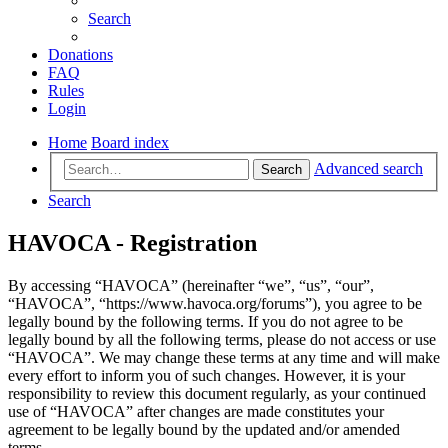
Search
Donations
FAQ
Rules
Login
Home
Board index
Advanced search
Search
Search
HAVOCA - Registration
By accessing “HAVOCA” (hereinafter “we”, “us”, “our”,
“HAVOCA”, “https://www.havoca.org/forums”), you agree to be
legally bound by the following terms. If you do not agree to be
legally bound by all the following terms, please do not access or use
“HAVOCA”. We may change these terms at any time and will make
every effort to inform you of such changes. However, it is your
responsibility to review this document regularly, as your continued
use of “HAVOCA” after changes are made constitutes your
agreement to be legally bound by the updated and/or amended
terms.