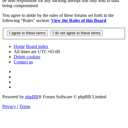
be held responsible for any hacking attempt that may lead to data
being compromised.
You agree to abide by the rules of these forums set forth in the
following “Rules” section:
View the Rules of this Board
Home
Board index
All times are
UTC+01:00
Delete cookies
Contact us
Powered by
phpBB
® Forum Software © phpBB Limited
Privacy
|
Terms