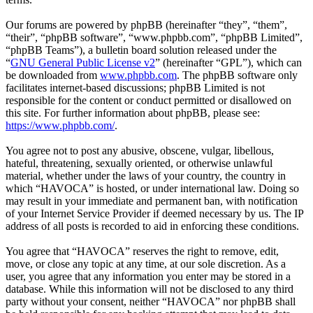
Our forums are powered by phpBB (hereinafter “they”, “them”,
“their”, “phpBB software”, “www.phpbb.com”, “phpBB Limited”,
“phpBB Teams”), a bulletin board solution released under the
“
GNU General Public License v2
” (hereinafter “GPL”), which can
be downloaded from
www.phpbb.com
. The phpBB software only
facilitates internet-based discussions; phpBB Limited is not
responsible for the content or conduct permitted or disallowed on
this site. For further information about phpBB, please see:
https://www.phpbb.com/
.
You agree not to post any abusive, obscene, vulgar, libellous,
hateful, threatening, sexually oriented, or otherwise unlawful
material, whether under the laws of your country, the country in
which “HAVOCA” is hosted, or under international law. Doing so
may result in your immediate and permanent ban, with notification
of your Internet Service Provider if deemed necessary by us. The IP
address of all posts is recorded to aid in enforcing these conditions.
You agree that “HAVOCA” reserves the right to remove, edit,
move, or close any topic at any time, at our sole discretion. As a
user, you agree that any information you enter may be stored in a
database. While this information will not be disclosed to any third
party without your consent, neither “HAVOCA” nor phpBB shall