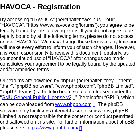
HAVOCA - Registration
By accessing “HAVOCA” (hereinafter “we”, “us”, “our”,
“HAVOCA”, “https://www.havoca.org/forums”), you agree to be
legally bound by the following terms. If you do not agree to be
legally bound by all the following terms, please do not access
or use “HAVOCA”. We may change these terms at any time and
will make every effort to inform you of such changes. However,
it is your responsibility to review this document regularly, as
your continued use of “HAVOCA” after changes are made
constitutes your agreement to be legally bound by the updated
and/or amended terms.
Our forums are powered by phpBB (hereinafter “they”, “them”,
“their”, “phpBB software”, “www.phpbb.com”, “phpBB Limited”,
“phpBB Teams”), a bulletin board solution released under the
“
GNU General Public License v2
” (hereinafter “GPL”), which
can be downloaded from
www.phpbb.com
. The phpBB
software only facilitates internet-based discussions; phpBB
Limited is not responsible for the content or conduct permitted
or disallowed on this site. For further information about phpBB,
please see:
https://www.phpbb.com/
.