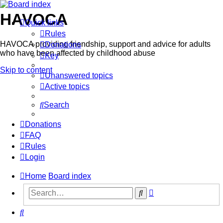
HAVOCA
Quick links
Rules
HAVOCA providing friendship, support and advice for adults
Donations
who have been affected by childhood abuse
Key
Skip to content
Unanswered topics
Active topics
Search
Donations
FAQ
Rules
Login
Home
Board index
Advanced
Search
search
Search