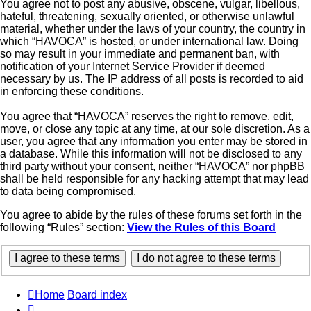
You agree not to post any abusive, obscene, vulgar, libellous,
hateful, threatening, sexually oriented, or otherwise unlawful
material, whether under the laws of your country, the country in
which “HAVOCA” is hosted, or under international law. Doing
so may result in your immediate and permanent ban, with
notification of your Internet Service Provider if deemed
necessary by us. The IP address of all posts is recorded to aid
in enforcing these conditions.
You agree that “HAVOCA” reserves the right to remove, edit,
move, or close any topic at any time, at our sole discretion. As a
user, you agree that any information you enter may be stored in
a database. While this information will not be disclosed to any
third party without your consent, neither “HAVOCA” nor phpBB
shall be held responsible for any hacking attempt that may lead
to data being compromised.
You agree to abide by the rules of these forums set forth in the
following “Rules” section:
View the Rules of this Board
Home
Board index