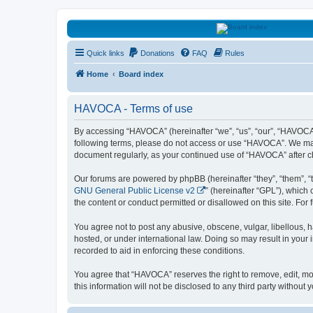
HAVOCA
Quick links
Donations
FAQ
Rules
HAVOCA providing friendship, support and advice for adults who have 
Home
Board index
HAVOCA - Terms of use
By accessing “HAVOCA” (hereinafter “we”, “us”, “our”, “HAVOCA”,
following terms, please do not access or use “HAVOCA”. We may c
document regularly, as your continued use of “HAVOCA” after 
Our forums are powered by phpBB (hereinafter “they”, “them”, “
GNU General Public License v2
” (hereinafter “GPL”), whic
the content or conduct permitted or disallowed on this site. Fo
You agree not to post any abusive, obscene, vulgar, libellous, h
hosted, or under international law. Doing so may result in your
recorded to aid in enforcing these conditions.
You agree that “HAVOCA” reserves the right to remove, edit, mov
this information will not be disclosed to any third party witho