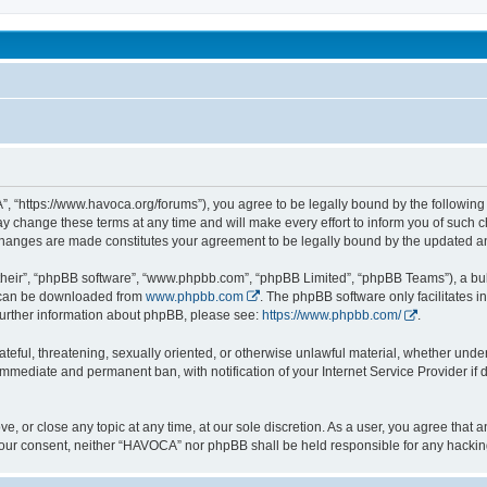
been affected by childhood abuse
 “https://www.havoca.org/forums”), you agree to be legally bound by the following t
hange these terms at any time and will make every effort to inform you of such cha
changes are made constitutes your agreement to be legally bound by the updated 
their”, “phpBB software”, “www.phpbb.com”, “phpBB Limited”, “phpBB Teams”), a bull
h can be downloaded from
www.phpbb.com
. The phpBB software only facilitates 
r further information about phpBB, please see:
https://www.phpbb.com/
.
ateful, threatening, sexually oriented, or otherwise unlawful material, whether unde
 immediate and permanent ban, with notification of your Internet Service Provider if
e, or close any topic at any time, at our sole discretion. As a user, you agree that
ut your consent, neither “HAVOCA” nor phpBB shall be held responsible for any hack