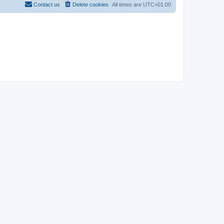
Contact us
Delete cookies
All times are
UTC+01:00