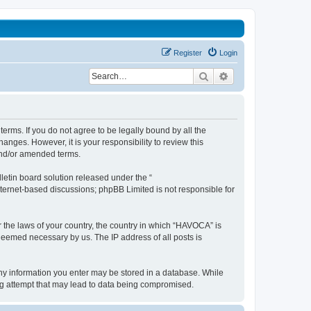
Register
Login
Search
Advanced search
erms. If you do not agree to be legally bound by all the
nges. However, it is your responsibility to review this
and/or amended terms.
etin board solution released under the “
internet-based discussions; phpBB Limited is not responsible for
r the laws of your country, the country in which “HAVOCA” is
 deemed necessary by us. The IP address of all posts is
 any information you enter may be stored in a database. While
ing attempt that may lead to data being compromised.