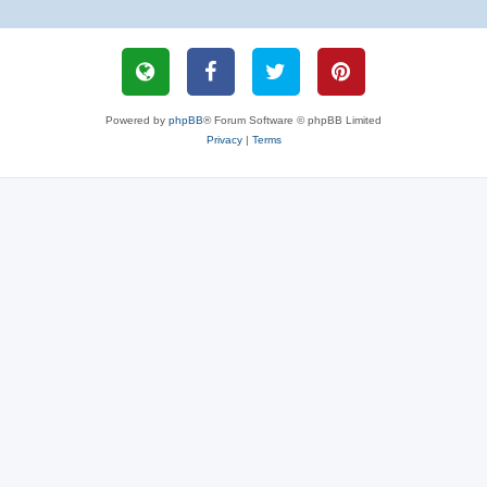
Powered by
phpBB
® Forum Software © phpBB Limited
Privacy
|
Terms