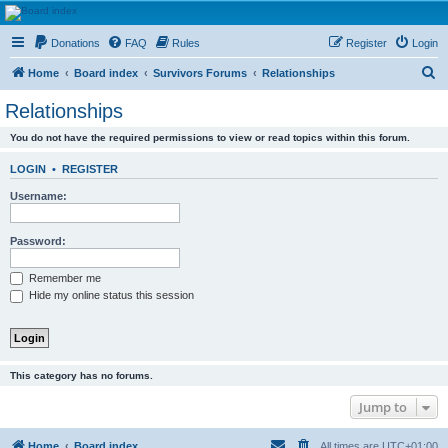
HAVOCA
Donations
FAQ
Rules
Register
Login
HAVOCA providing friendship, support and advice for adults who have been affected by
childhood abuse
S
Home
Board index
Survivors Forums
Relationships
e
Relationships
a
You do not have the required permissions to view or read topics within this forum.
r
c
LOGIN
•
REGISTER
h
Username:
Password:
Remember me
Hide my online status this session
This category has no forums.
Jump to
Home
Board index
All times are
UTC+01:00