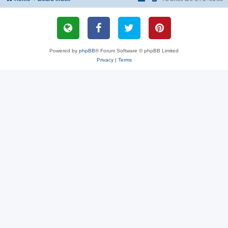
Powered by
phpBB
® Forum Software © phpBB Limited
Privacy
|
Terms