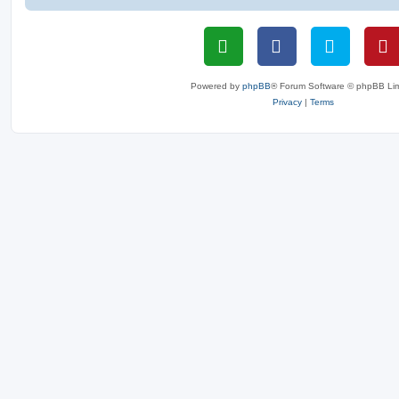
Powered by
phpBB
® Forum Software © phpBB Lim
Privacy
|
Terms