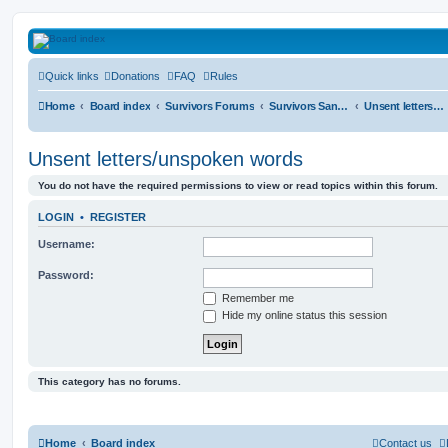
HAVOCA
Quick links
Donations
FAQ
Rules
HAVOCA providing friendship, support and advice for adults who have been affected 
Home
Board index
Survivors Forums
Survivors Sanctuary
Unsent letters/unspoken words
Unsent letters/unspoken words
You do not have the required permissions to view or read topics within this forum.
LOGIN
•
REGISTER
Username:
Password:
Remember me
Hide my online status this session
This category has no forums.
Home
Board index
Contact us