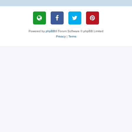
Powered by
phpBB
® Forum Software © phpBB Limited
Privacy
|
Terms