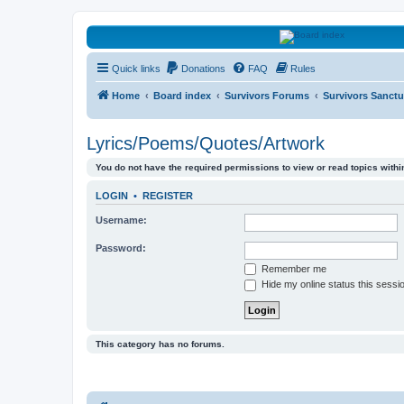
HAVOCA
Quick links
Donations
FAQ
Rules
HAVOCA providing friendship, support and advice for adults who have 
Home
Board index
Survivors Forums
Survivors Sanctu
Lyrics/Poems/Quotes/Artwork
You do not have the required permissions to view or read topics within
LOGIN
•
REGISTER
Username:
Password:
Remember me
Hide my online status this sessi
This category has no forums.