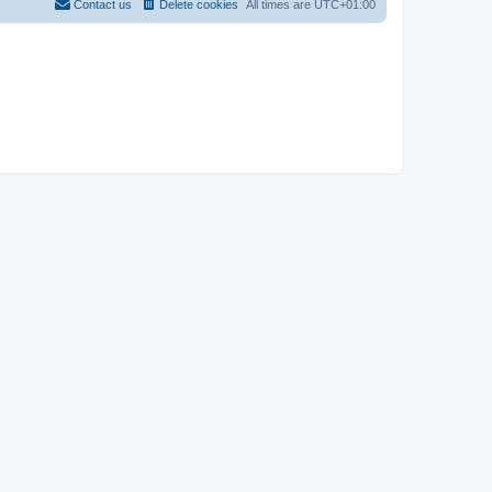
Contact us
Delete cookies
All times are
UTC+01:00