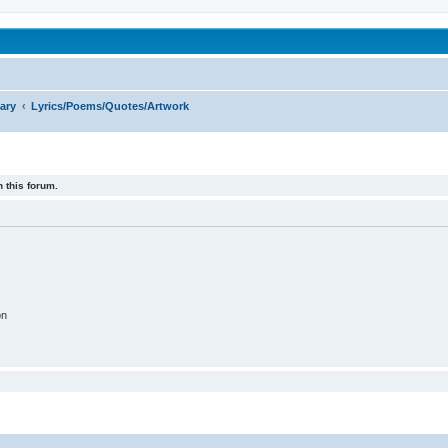
been affected by childhood abuse
ary
Lyrics/Poems/Quotes/Artwork
 this forum.
on