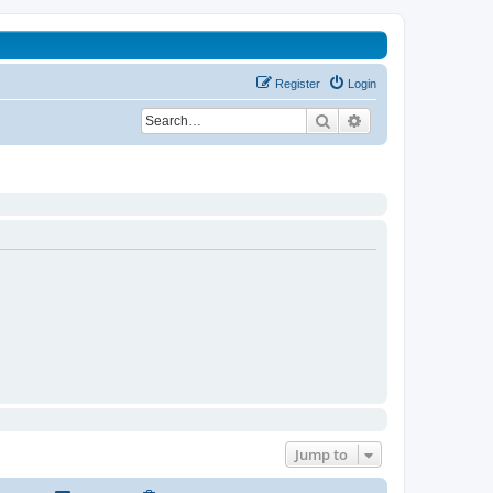
Register
Login
Search
Advanced search
Jump to