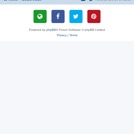
Powered by
phpBB
® Forum Software © phpBB Limited
Privacy
|
Terms