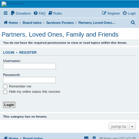
HAVOCA
Donations
FAQ
Rules
Register
Login
HAVOCA providing friendship, support and advice for adults who have been affected by
childhood abuse
S
Home
Board index
Survivors Forums
Partners, Loved Ones, Family and Friends
e
Partners, Loved Ones, Family and Friends
a
You do not have the required permissions to view or read topics within this forum.
r
c
LOGIN
•
REGISTER
h
Username:
Password:
Remember me
Hide my online status this session
This category has no forums.
Jump to
Home
Board index
All times are
UTC+01:00