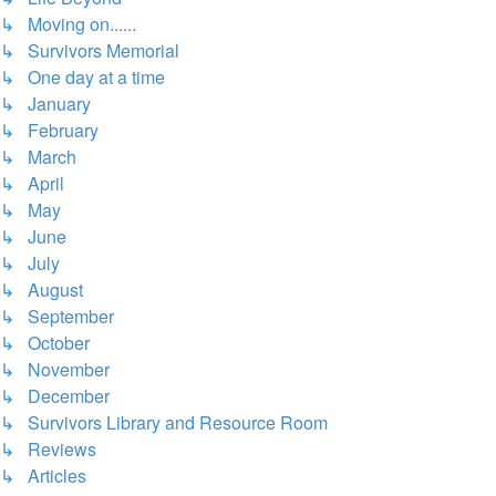
↳ Moving on......
↳ Survivors Memorial
↳ One day at a time
↳ January
↳ February
↳ March
↳ April
↳ May
↳ June
↳ July
↳ August
↳ September
↳ October
↳ November
↳ December
↳ Survivors Library and Resource Room
↳ Reviews
↳ Articles