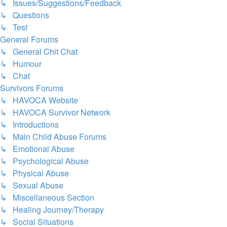
↳ Issues/Suggestions/Feedback
↳ Questions
↳ Test
General Forums
↳ General Chit Chat
↳ Humour
↳ Chat
Survivors Forums
↳ HAVOCA Website
↳ HAVOCA Survivor Network
↳ Introductions
↳ Main Child Abuse Forums
↳ Emotional Abuse
↳ Psychological Abuse
↳ Physical Abuse
↳ Sexual Abuse
↳ Miscellaneous Section
↳ Healing Journey/Therapy
↳ Social Situations