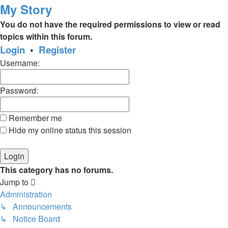
My Story
You do not have the required permissions to view or read
topics within this forum.
Login
•
Register
Username:
Password:
Remember me
Hide my online status this session
This category has no forums.
Jump to
Administration
↳ Announcements
↳ Notice Board