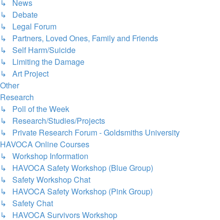
↳ News
↳ Debate
↳ Legal Forum
↳ Partners, Loved Ones, Family and Friends
↳ Self Harm/Suicide
↳ Limiting the Damage
↳ Art Project
Other
Research
↳ Poll of the Week
↳ Research/Studies/Projects
↳ Private Research Forum - Goldsmiths University
HAVOCA Online Courses
↳ Workshop Information
↳ HAVOCA Safety Workshop (Blue Group)
↳ Safety Workshop Chat
↳ HAVOCA Safety Workshop (Pink Group)
↳ Safety Chat
↳ HAVOCA Survivors Workshop