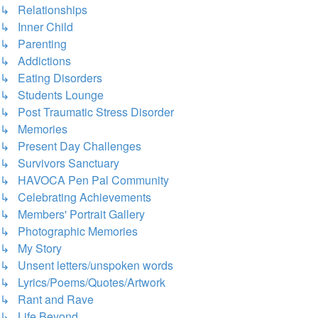
↳ Relationships
↳ Inner Child
↳ Parenting
↳ Addictions
↳ Eating Disorders
↳ Students Lounge
↳ Post Traumatic Stress Disorder
↳ Memories
↳ Present Day Challenges
↳ Survivors Sanctuary
↳ HAVOCA Pen Pal Community
↳ Celebrating Achievements
↳ Members' Portrait Gallery
↳ Photographic Memories
↳ My Story
↳ Unsent letters/unspoken words
↳ Lyrics/Poems/Quotes/Artwork
↳ Rant and Rave
↳ Life Beyond