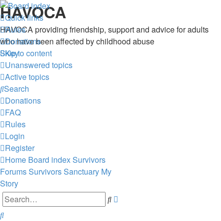
HAVOCA
Quick links
HAVOCA providing friendship, support and advice for adults
Rules
who have been affected by childhood abuse
Donations
Skip to content
Key
Unanswered topics
Active topics
Search
Donations
FAQ
Rules
Login
Register
Home
Board index
Survivors
Forums
Survivors Sanctuary
My
Story
Advanced
Search
search
Search