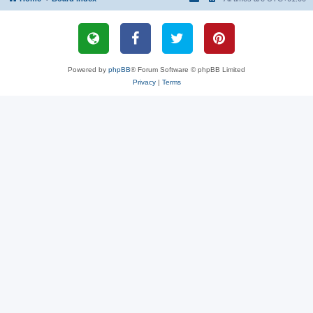
Powered by
phpBB
® Forum Software © phpBB Limited
Privacy
|
Terms