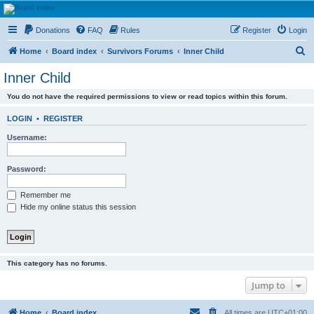
HAVOCA
Donations
FAQ
Rules
Register
Login
HAVOCA providing friendship, support and advice for adults who have been affected by
childhood abuse
S
Home
Board index
Survivors Forums
Inner Child
e
Inner Child
a
You do not have the required permissions to view or read topics within this forum.
r
c
LOGIN
•
REGISTER
h
Username:
Password:
Remember me
Hide my online status this session
This category has no forums.
Jump to
Home
Board index
All times are
UTC+01:00