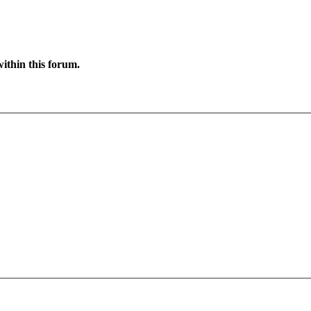
ithin this forum.