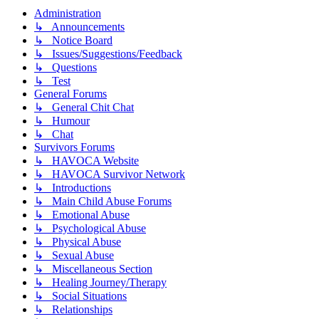
Administration
↳ Announcements
↳ Notice Board
↳ Issues/Suggestions/Feedback
↳ Questions
↳ Test
General Forums
↳ General Chit Chat
↳ Humour
↳ Chat
Survivors Forums
↳ HAVOCA Website
↳ HAVOCA Survivor Network
↳ Introductions
↳ Main Child Abuse Forums
↳ Emotional Abuse
↳ Psychological Abuse
↳ Physical Abuse
↳ Sexual Abuse
↳ Miscellaneous Section
↳ Healing Journey/Therapy
↳ Social Situations
↳ Relationships