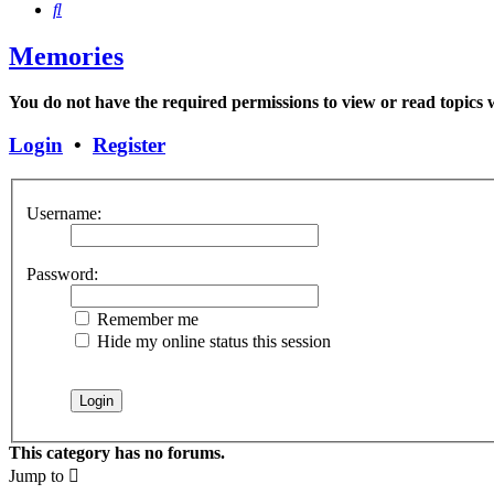
Search
Memories
You do not have the required permissions to view or read topics w
Login
•
Register
Username:
Password:
Remember me
Hide my online status this session
This category has no forums.
Jump to