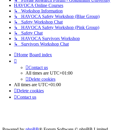
↳ Private Research Forum - Goldsmiths University
HAVOCA Online Courses
↳ Workshop Information
↳ HAVOCA Safety Workshop (Blue Group)
↳ Safety Workshop Chat
↳ HAVOCA Safety Workshop (Pink Group)
↳ Safety Chat
↳ HAVOCA Survivors Workshop
↳ Survivors Workshop Chat
Home
Board index
Contact us
All times are
UTC+01:00
Delete cookies
All times are
UTC+01:00
Delete cookies
Contact us
Powered by
phpBB
® Forum Software © phpBB Limited