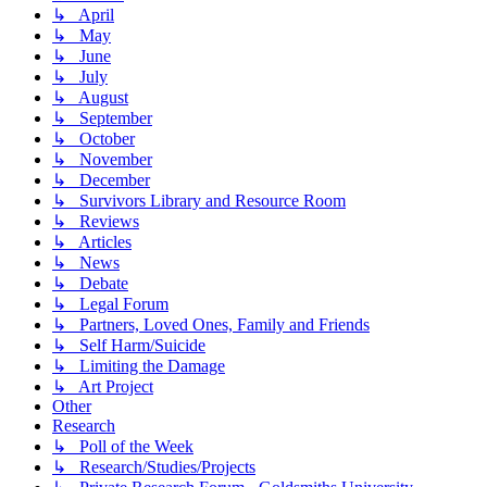
↳ April
↳ May
↳ June
↳ July
↳ August
↳ September
↳ October
↳ November
↳ December
↳ Survivors Library and Resource Room
↳ Reviews
↳ Articles
↳ News
↳ Debate
↳ Legal Forum
↳ Partners, Loved Ones, Family and Friends
↳ Self Harm/Suicide
↳ Limiting the Damage
↳ Art Project
Other
Research
↳ Poll of the Week
↳ Research/Studies/Projects