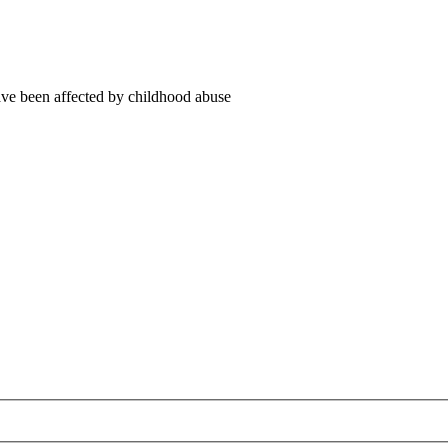
ve been affected by childhood abuse