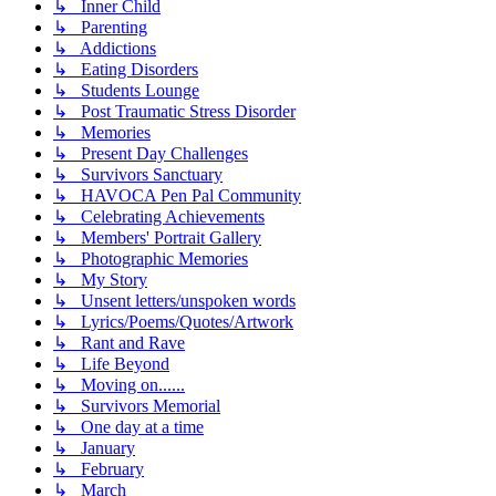
↳ Inner Child
↳ Parenting
↳ Addictions
↳ Eating Disorders
↳ Students Lounge
↳ Post Traumatic Stress Disorder
↳ Memories
↳ Present Day Challenges
↳ Survivors Sanctuary
↳ HAVOCA Pen Pal Community
↳ Celebrating Achievements
↳ Members' Portrait Gallery
↳ Photographic Memories
↳ My Story
↳ Unsent letters/unspoken words
↳ Lyrics/Poems/Quotes/Artwork
↳ Rant and Rave
↳ Life Beyond
↳ Moving on......
↳ Survivors Memorial
↳ One day at a time
↳ January
↳ February
↳ March