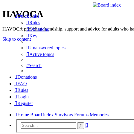
HAVOCA
Quick links
Rules
HAVOCA providing friendship, support and advice for adults who ha
Donations
Key
Skip to content
Unanswered topics
Active topics
Search
Donations
FAQ
Rules
Login
Register
Home
Board index
Survivors Forums
Memories
Advanced
Search
search