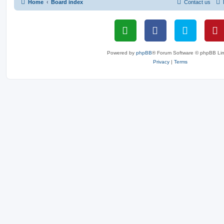
Home
Board index
Contact us
Powered by
phpBB
® Forum Software © phpBB Lim
Privacy
|
Terms