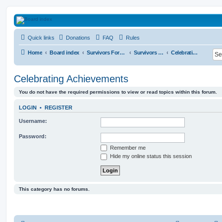
HAVOCA
Quick links
Donations
FAQ
Rules
HAVOCA providing friendship, support and advice for adults who have been affected 
Home
Board index
Survivors Forums
Survivors Sanctuary
Celebrating Achievements
Celebrating Achievements
You do not have the required permissions to view or read topics within this forum.
LOGIN
•
REGISTER
Username:
Password:
Remember me
Hide my online status this session
This category has no forums.