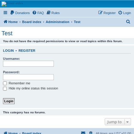
HAVOCA
Donations
FAQ
Rules
Register
Login
HAVOCA providing friendship, support and advice for adults who have been affected by
childhood abuse
S
Home
Board index
Administration
Test
e
Test
a
You do not have the required permissions to view or read topics within this forum.
r
c
LOGIN
•
REGISTER
h
Username:
Password:
Remember me
Hide my online status this session
This category has no forums.
Jump to
Home
Board index
All times are
UTC+01:00