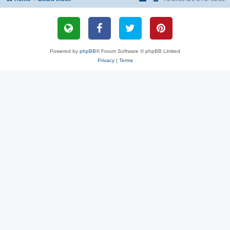
Powered by
phpBB
® Forum Software © phpBB Limited
Privacy
|
Terms