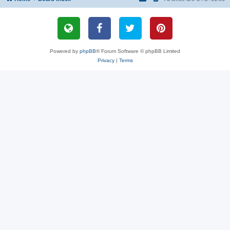
Powered by
phpBB
® Forum Software © phpBB Limited
Privacy
|
Terms