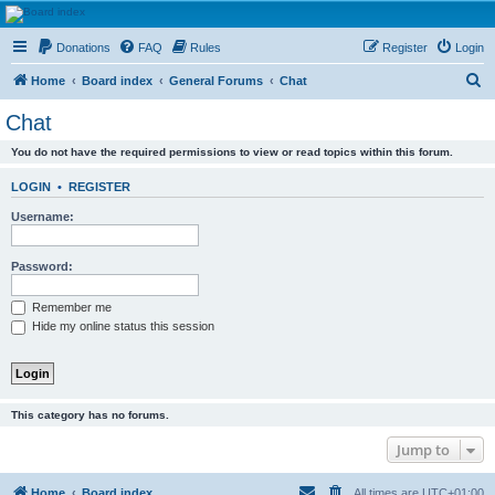
HAVOCA
Donations
FAQ
Rules
Register
Login
HAVOCA providing friendship, support and advice for adults who have been affected by
childhood abuse
S
Home
Board index
General Forums
Chat
e
Chat
a
You do not have the required permissions to view or read topics within this forum.
r
c
LOGIN
•
REGISTER
h
Username:
Password:
Remember me
Hide my online status this session
This category has no forums.
Jump to
Home
Board index
All times are
UTC+01:00