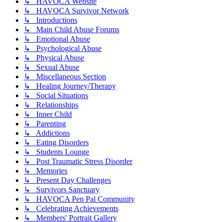
↳ HAVOCA Website
↳ HAVOCA Survivor Network
↳ Introductions
↳ Main Child Abuse Forums
↳ Emotional Abuse
↳ Psychological Abuse
↳ Physical Abuse
↳ Sexual Abuse
↳ Miscellaneous Section
↳ Healing Journey/Therapy
↳ Social Situations
↳ Relationships
↳ Inner Child
↳ Parenting
↳ Addictions
↳ Eating Disorders
↳ Students Lounge
↳ Post Traumatic Stress Disorder
↳ Memories
↳ Present Day Challenges
↳ Survivors Sanctuary
↳ HAVOCA Pen Pal Community
↳ Celebrating Achievements
↳ Members' Portrait Gallery