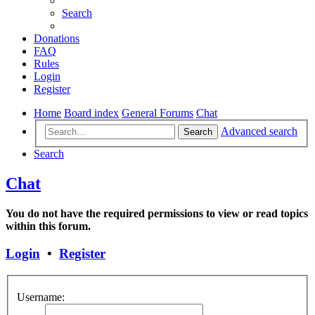
Search
Donations
FAQ
Rules
Login
Register
Home
Board index
General Forums
Chat
Advanced search
Search
Search
Chat
You do not have the required permissions to view or read topics
within this forum.
Login
•
Register
Username: