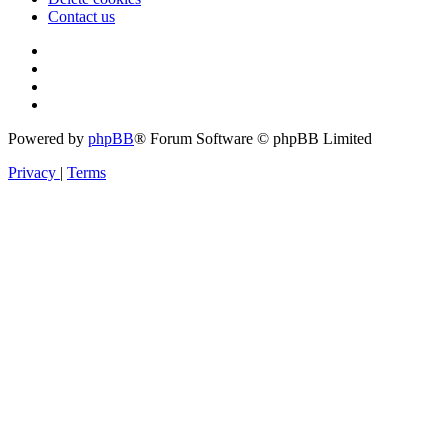
Contact us
Powered by
phpBB
® Forum Software © phpBB Limited
Privacy
|
Terms