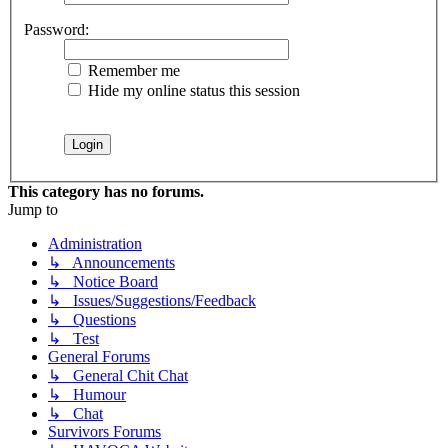
Password:
Remember me
Hide my online status this session
This category has no forums.
Jump to
Administration
↳ Announcements
↳ Notice Board
↳ Issues/Suggestions/Feedback
↳ Questions
↳ Test
General Forums
↳ General Chit Chat
↳ Humour
↳ Chat
Survivors Forums