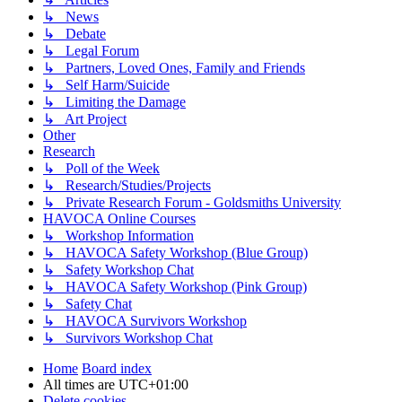
↳ News
↳ Debate
↳ Legal Forum
↳ Partners, Loved Ones, Family and Friends
↳ Self Harm/Suicide
↳ Limiting the Damage
↳ Art Project
Other
Research
↳ Poll of the Week
↳ Research/Studies/Projects
↳ Private Research Forum - Goldsmiths University
HAVOCA Online Courses
↳ Workshop Information
↳ HAVOCA Safety Workshop (Blue Group)
↳ Safety Workshop Chat
↳ HAVOCA Safety Workshop (Pink Group)
↳ Safety Chat
↳ HAVOCA Survivors Workshop
↳ Survivors Workshop Chat
Home
Board index
All times are
UTC+01:00
Delete cookies