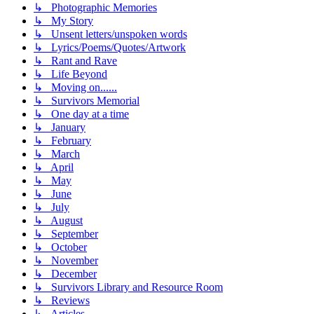
↳ Photographic Memories
↳ My Story
↳ Unsent letters/unspoken words
↳ Lyrics/Poems/Quotes/Artwork
↳ Rant and Rave
↳ Life Beyond
↳ Moving on......
↳ Survivors Memorial
↳ One day at a time
↳ January
↳ February
↳ March
↳ April
↳ May
↳ June
↳ July
↳ August
↳ September
↳ October
↳ November
↳ December
↳ Survivors Library and Resource Room
↳ Reviews
↳ Articles