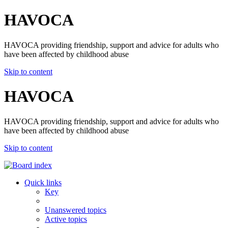
HAVOCA
HAVOCA providing friendship, support and advice for adults who
have been affected by childhood abuse
Skip to content
HAVOCA
HAVOCA providing friendship, support and advice for adults who
have been affected by childhood abuse
Skip to content
Quick links
Key
Unanswered topics
Active topics