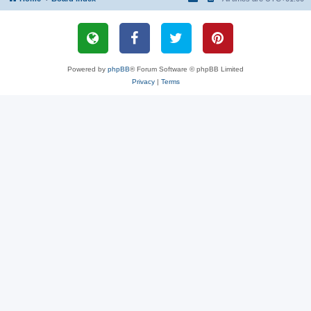
Powered by
phpBB
® Forum Software © phpBB Limited
Privacy
|
Terms