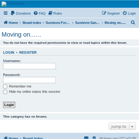
HAVOCA
Donations
FAQ
Rules
Register
Login
HAVOCA providing friendship, support and advice for adults who have been affected by
childhood abuse
S
Home
Board index
Survivors Forums
Survivors Sanctuary
Moving on......
e
Moving on......
a
You do not have the required permissions to view or read topics within this forum.
r
c
LOGIN
•
REGISTER
h
Username:
Password:
Remember me
Hide my online status this session
This category has no forums.
Jump to
Home
Board index
All times are
UTC+01:00