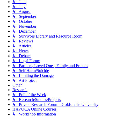
↳ June
↳ July
↳ August
↳ September
↳ October
↳ November
↳ December
↳ Survivors Library and Resource Room
↳ Reviews
↳ Articles
↳ News
↳ Debate
↳ Legal Forum
↳ Partners, Loved Ones, Family and Friends
↳ Self Harm/Suicide
↳ Limiting the Damage
↳ Art Project
Other
Research
↳ Poll of the Week
↳ Research/Studies/Projects
↳ Private Research Forum - Goldsmiths University
HAVOCA Online Courses
↳ Workshop Information