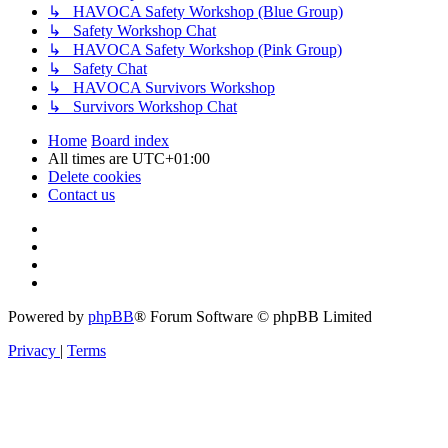
↳ HAVOCA Safety Workshop (Blue Group)
↳ Safety Workshop Chat
↳ HAVOCA Safety Workshop (Pink Group)
↳ Safety Chat
↳ HAVOCA Survivors Workshop
↳ Survivors Workshop Chat
Home
Board index
All times are
UTC+01:00
Delete cookies
Contact us
Powered by
phpBB
® Forum Software © phpBB Limited
Privacy
|
Terms