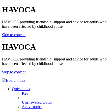
HAVOCA
HAVOCA providing friendship, support and advice for adults who
have been affected by childhood abuse
Skip to content
HAVOCA
HAVOCA providing friendship, support and advice for adults who
have been affected by childhood abuse
Skip to content
Quick links
Key
Unanswered topics
Active topics