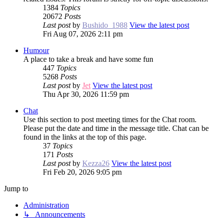
1384
Topics
20672
Posts
Last post
by
Bushido_1988
View the latest post
Fri Aug 07, 2026 2:11 pm
Humour
A place to take a break and have some fun
447
Topics
5268
Posts
Last post
by
Jet
View the latest post
Thu Apr 30, 2026 11:59 pm
Chat
Use this section to post meeting times for the Chat room.
Please put the date and time in the message title. Chat can be
found in the links at the top of this page.
37
Topics
171
Posts
Last post
by
Kezza26
View the latest post
Fri Feb 20, 2026 9:05 pm
Jump to
Administration
↳ Announcements