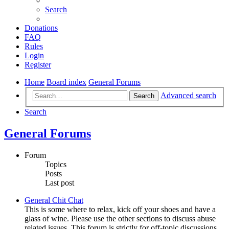
Search
Donations
FAQ
Rules
Login
Register
Home
Board index
General Forums
Advanced search
Search
Search
General Forums
Forum
Topics
Posts
Last post
General Chit Chat
This is some where to relax, kick off your shoes and have a
glass of wine. Please use the other sections to discuss abuse
related issues. This forum is strictly for off-topic discussions.