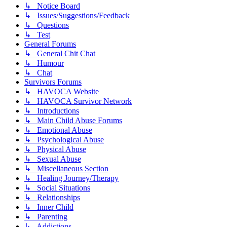
↳ Notice Board
↳ Issues/Suggestions/Feedback
↳ Questions
↳ Test
General Forums
↳ General Chit Chat
↳ Humour
↳ Chat
Survivors Forums
↳ HAVOCA Website
↳ HAVOCA Survivor Network
↳ Introductions
↳ Main Child Abuse Forums
↳ Emotional Abuse
↳ Psychological Abuse
↳ Physical Abuse
↳ Sexual Abuse
↳ Miscellaneous Section
↳ Healing Journey/Therapy
↳ Social Situations
↳ Relationships
↳ Inner Child
↳ Parenting
↳ Addictions