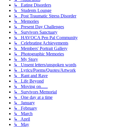
↳ Eating Disorders
↳ Students Lounge
↳ Post Traumatic Stress Disorder
↳ Memories
↳ Present Day Challenges
↳ Survivors Sanctuary
↳ HAVOCA Pen Pal Community
↳ Celebrating Achievements
↳ Members' Portrait Gallery
↳ Photographic Memories
↳ My Story
↳ Unsent letters/unspoken words
↳ Lyrics/Poems/Quotes/Artwork
↳ Rant and Rave
↳ Life Beyond
↳ Moving on......
↳ Survivors Memorial
↳ One day at a time
↳ January
↳ February
↳ March
↳ April
↳ May