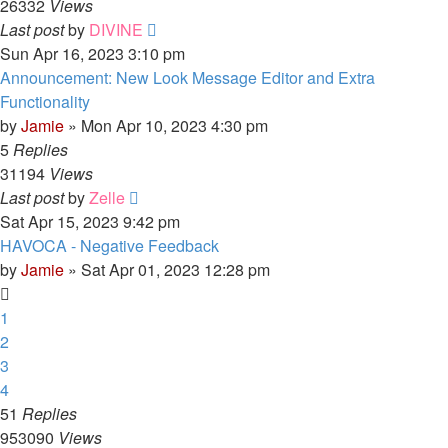
26332
Views
Last post
by
DIVINE
Sun Apr 16, 2023 3:10 pm
Announcement: New Look Message Editor and Extra
Functionality
by
Jamie
»
Mon Apr 10, 2023 4:30 pm
5
Replies
31194
Views
Last post
by
Zelle
Sat Apr 15, 2023 9:42 pm
HAVOCA - Negative Feedback
by
Jamie
»
Sat Apr 01, 2023 12:28 pm
1
2
3
4
51
Replies
953090
Views