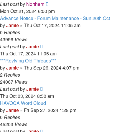
Last post
by
Northern
Mon Oct 21, 2024 6:00 pm
Advance Notice - Forum Maintenance - Sun 20th Oct
by
Jamie
»
Thu Oct 17, 2024 11:05 am
0
Replies
43996
Views
Last post
by
Jamie
Thu Oct 17, 2024 11:05 am
***Reviving Old Threads***
by
Jamie
»
Thu Sep 26, 2024 4:07 pm
2
Replies
24067
Views
Last post
by
Jamie
Thu Oct 03, 2024 8:50 am
HAVOCA Word Cloud
by
Jamie
»
Fri Sep 27, 2024 1:28 pm
0
Replies
45203
Views
Last post
by
Jamie