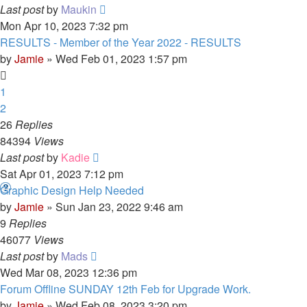
Last post
by
Maukin
Mon Apr 10, 2023 7:32 pm
RESULTS - Member of the Year 2022 - RESULTS
by
Jamie
»
Wed Feb 01, 2023 1:57 pm
1
2
26
Replies
84394
Views
Last post
by
Kadie
Sat Apr 01, 2023 7:12 pm
Graphic Design Help Needed
by
Jamie
»
Sun Jan 23, 2022 9:46 am
9
Replies
46077
Views
Last post
by
Mads
Wed Mar 08, 2023 12:36 pm
Forum Offline SUNDAY 12th Feb for Upgrade Work.
by
Jamie
»
Wed Feb 08, 2023 3:20 pm