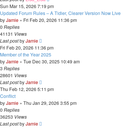
Sun Mar 15, 2026 7:19 pm
Updated Forum Rules – A Tidier, Clearer Version Now Live
by
Jamie
»
Fri Feb 20, 2026 11:36 pm
0
Replies
41131
Views
Last post
by
Jamie
Fri Feb 20, 2026 11:36 pm
Member of the Year 2025
by
Jamie
»
Tue Dec 30, 2025 10:49 am
3
Replies
28601
Views
Last post
by
Jamie
Thu Feb 12, 2026 5:11 pm
Conflict
by
Jamie
»
Thu Jan 29, 2026 3:55 pm
0
Replies
36253
Views
Last post
by
Jamie