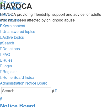
HAVOCA
Quick links
HAVOCA providing friendship, support and advice for adults
Rules
who have been affected by childhood abuse
Donations
Skip to content
Key
Unanswered topics
Active topics
Search
Donations
FAQ
Rules
Login
Register
Home
Board index
Administration
Notice Board
Advanced
Search
search
Search
Notice Board