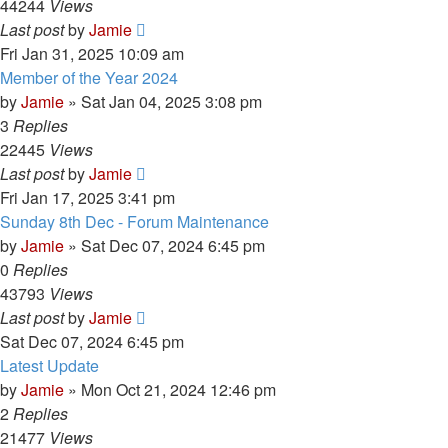
44244
Views
Last post
by
Jamie
Fri Jan 31, 2025 10:09 am
Member of the Year 2024
by
Jamie
»
Sat Jan 04, 2025 3:08 pm
3
Replies
22445
Views
Last post
by
Jamie
Fri Jan 17, 2025 3:41 pm
Sunday 8th Dec - Forum Maintenance
by
Jamie
»
Sat Dec 07, 2024 6:45 pm
0
Replies
43793
Views
Last post
by
Jamie
Sat Dec 07, 2024 6:45 pm
Latest Update
by
Jamie
»
Mon Oct 21, 2024 12:46 pm
2
Replies
21477
Views