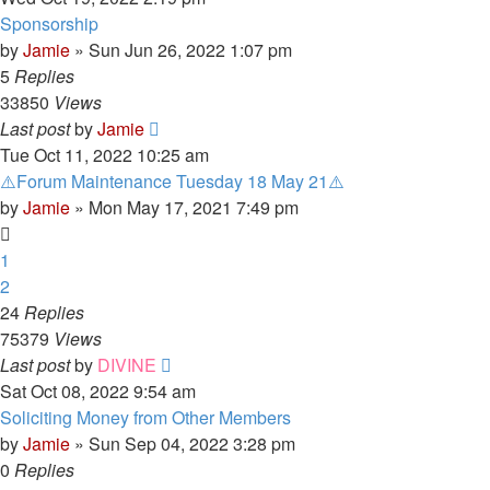
Sponsorship
by
Jamie
»
Sun Jun 26, 2022 1:07 pm
5
Replies
33850
Views
Last post
by
Jamie
Tue Oct 11, 2022 10:25 am
⚠️Forum Maintenance Tuesday 18 May 21⚠️
by
Jamie
»
Mon May 17, 2021 7:49 pm
1
2
24
Replies
75379
Views
Last post
by
DIVINE
Sat Oct 08, 2022 9:54 am
Soliciting Money from Other Members
by
Jamie
»
Sun Sep 04, 2022 3:28 pm
0
Replies