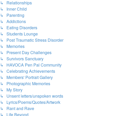
↳ Relationships
↳ Inner Child
↳ Parenting
↳ Addictions
↳ Eating Disorders
↳ Students Lounge
↳ Post Traumatic Stress Disorder
↳ Memories
↳ Present Day Challenges
↳ Survivors Sanctuary
↳ HAVOCA Pen Pal Community
↳ Celebrating Achievements
↳ Members' Portrait Gallery
↳ Photographic Memories
↳ My Story
↳ Unsent letters/unspoken words
↳ Lyrics/Poems/Quotes/Artwork
↳ Rant and Rave
↳ Life Beyond