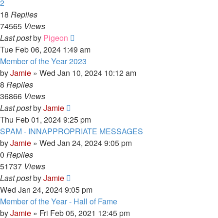
2
18
Replies
74565
Views
Last post
by
Pigeon
Tue Feb 06, 2024 1:49 am
Member of the Year 2023
by
Jamie
»
Wed Jan 10, 2024 10:12 am
8
Replies
36866
Views
Last post
by
Jamie
Thu Feb 01, 2024 9:25 pm
SPAM - INNAPPROPRIATE MESSAGES
by
Jamie
»
Wed Jan 24, 2024 9:05 pm
0
Replies
51737
Views
Last post
by
Jamie
Wed Jan 24, 2024 9:05 pm
Member of the Year - Hall of Fame
by
Jamie
»
Fri Feb 05, 2021 12:45 pm