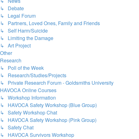
↳ News
↳ Debate
↳ Legal Forum
↳ Partners, Loved Ones, Family and Friends
↳ Self Harm/Suicide
↳ Limiting the Damage
↳ Art Project
Other
Research
↳ Poll of the Week
↳ Research/Studies/Projects
↳ Private Research Forum - Goldsmiths University
HAVOCA Online Courses
↳ Workshop Information
↳ HAVOCA Safety Workshop (Blue Group)
↳ Safety Workshop Chat
↳ HAVOCA Safety Workshop (Pink Group)
↳ Safety Chat
↳ HAVOCA Survivors Workshop