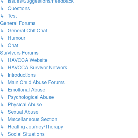
↳ Issues/Suggestions/Feedback
↳ Questions
↳ Test
General Forums
↳ General Chit Chat
↳ Humour
↳ Chat
Survivors Forums
↳ HAVOCA Website
↳ HAVOCA Survivor Network
↳ Introductions
↳ Main Child Abuse Forums
↳ Emotional Abuse
↳ Psychological Abuse
↳ Physical Abuse
↳ Sexual Abuse
↳ Miscellaneous Section
↳ Healing Journey/Therapy
↳ Social Situations