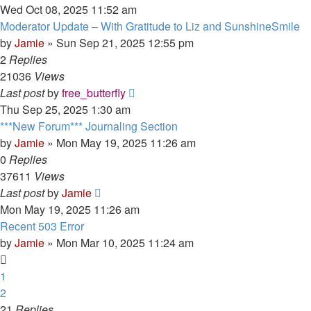
Wed Oct 08, 2025 11:52 am
Moderator Update – With Gratitude to Liz and SunshineSmile
by
Jamie
»
Sun Sep 21, 2025 12:55 pm
2
Replies
21036
Views
Last post
by
free_butterfly
Thu Sep 25, 2025 1:30 am
***New Forum*** Journaling Section
by
Jamie
»
Mon May 19, 2025 11:26 am
0
Replies
37611
Views
Last post
by
Jamie
Mon May 19, 2025 11:26 am
Recent 503 Error
by
Jamie
»
Mon Mar 10, 2025 11:24 am
1
2
21
Replies