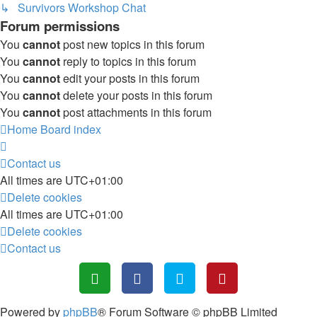
↳ Survivors Workshop Chat
Forum permissions
You
cannot
post new topics in this forum
You
cannot
reply to topics in this forum
You
cannot
edit your posts in this forum
You
cannot
delete your posts in this forum
You
cannot
post attachments in this forum
Home
Board index
Contact us
All times are
UTC+01:00
Delete cookies
All times are
UTC+01:00
Delete cookies
Contact us
Powered by
phpBB
® Forum Software © phpBB Limited