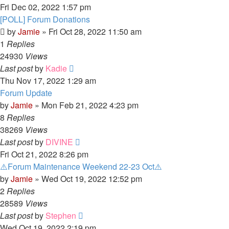
Fri Dec 02, 2022 1:57 pm
[POLL] Forum Donations
by
Jamie
»
Fri Oct 28, 2022 11:50 am
1
Replies
24930
Views
Last post
by
Kadie
Thu Nov 17, 2022 1:29 am
Forum Update
by
Jamie
»
Mon Feb 21, 2022 4:23 pm
8
Replies
38269
Views
Last post
by
DIVINE
Fri Oct 21, 2022 8:26 pm
⚠️Forum Maintenance Weekend 22-23 Oct⚠️
by
Jamie
»
Wed Oct 19, 2022 12:52 pm
2
Replies
28589
Views
Last post
by
Stephen
Wed Oct 19, 2022 2:19 pm