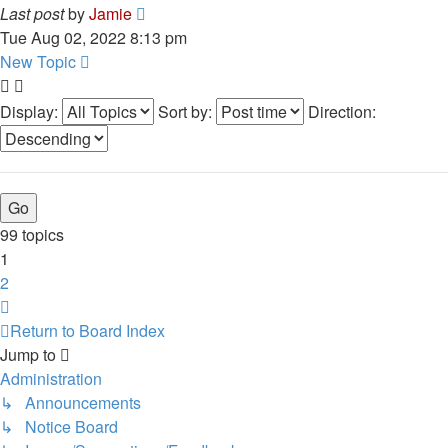
Last post
by
Jamie
Tue Aug 02, 2022 8:13 pm
New Topic
Display:
Sort by:
Direction:
99 topics
1
2
Next
Return to Board Index
Jump to
Administration
↳ Announcements
↳ Notice Board