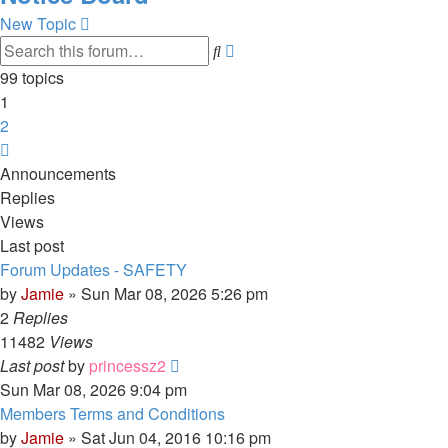
New Topic
Advanced
Search
search
99 topics
1
2
Next
Announcements
Replies
Views
Last post
Forum Updates - SAFETY
by
Jamie
»
Sun Mar 08, 2026 5:26 pm
2
Replies
11482
Views
Last post
by
princessz2
Sun Mar 08, 2026 9:04 pm
Members Terms and Conditions
by
Jamie
»
Sat Jun 04, 2016 10:16 pm