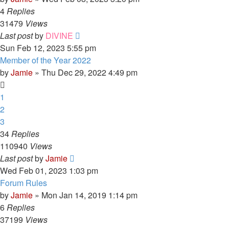
4
Replies
31479
Views
Last post
by
DIVINE
Sun Feb 12, 2023 5:55 pm
Member of the Year 2022
by
Jamie
»
Thu Dec 29, 2022 4:49 pm
1
2
3
34
Replies
110940
Views
Last post
by
Jamie
Wed Feb 01, 2023 1:03 pm
Forum Rules
by
Jamie
»
Mon Jan 14, 2019 1:14 pm
6
Replies
37199
Views