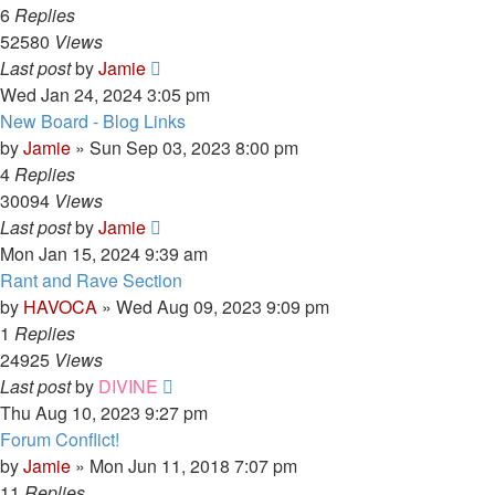
6
Replies
52580
Views
Last post
by
Jamie
Wed Jan 24, 2024 3:05 pm
New Board - Blog Links
by
Jamie
»
Sun Sep 03, 2023 8:00 pm
4
Replies
30094
Views
Last post
by
Jamie
Mon Jan 15, 2024 9:39 am
Rant and Rave Section
by
HAVOCA
»
Wed Aug 09, 2023 9:09 pm
1
Replies
24925
Views
Last post
by
DIVINE
Thu Aug 10, 2023 9:27 pm
Forum Conflict!
by
Jamie
»
Mon Jun 11, 2018 7:07 pm
11
Replies