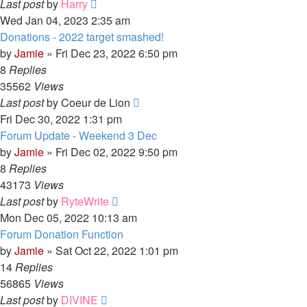
Last post
by
Harry
Wed Jan 04, 2023 2:35 am
Donations - 2022 target smashed!
by
Jamie
»
Fri Dec 23, 2022 6:50 pm
8
Replies
35562
Views
Last post
by
Coeur de Lion
Fri Dec 30, 2022 1:31 pm
Forum Update - Weekend 3 Dec
by
Jamie
»
Fri Dec 02, 2022 9:50 pm
8
Replies
43173
Views
Last post
by
RyteWrite
Mon Dec 05, 2022 10:13 am
Forum Donation Function
by
Jamie
»
Sat Oct 22, 2022 1:01 pm
14
Replies
56865
Views
Last post
by
DIVINE