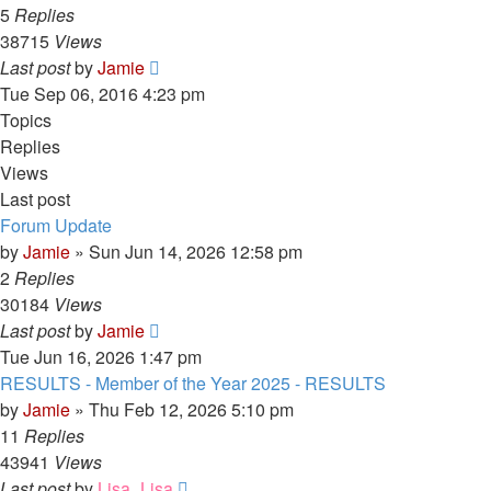
5
Replies
38715
Views
Last post
by
Jamie
Tue Sep 06, 2016 4:23 pm
Topics
Replies
Views
Last post
Forum Update
by
Jamie
»
Sun Jun 14, 2026 12:58 pm
2
Replies
30184
Views
Last post
by
Jamie
Tue Jun 16, 2026 1:47 pm
RESULTS - Member of the Year 2025 - RESULTS
by
Jamie
»
Thu Feb 12, 2026 5:10 pm
11
Replies
43941
Views
Last post
by
Lisa_Lisa