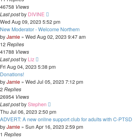
46758
Views
Last post
by
DIVINE
Wed Aug 09, 2023 5:52 pm
New Moderator - Welcome Northern
by
Jamie
»
Wed Aug 02, 2023 9:47 am
12
Replies
41788
Views
Last post
by
Liz
Fri Aug 04, 2023 5:38 pm
Donations!
by
Jamie
»
Wed Jul 05, 2023 7:12 pm
2
Replies
26954
Views
Last post
by
Stephen
Thu Jul 06, 2023 2:50 pm
ADVERT: A new online support club for adults with C-PTSD
by
Jamie
»
Sun Apr 16, 2023 2:59 pm
1
Replies