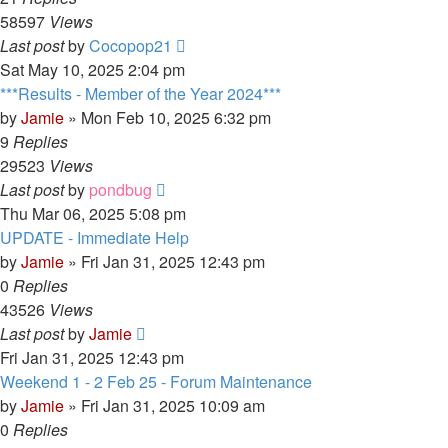
58597
Views
Last post
by
Cocopop21
Sat May 10, 2025 2:04 pm
***Results - Member of the Year 2024***
by
Jamie
»
Mon Feb 10, 2025 6:32 pm
9
Replies
29523
Views
Last post
by
pondbug
Thu Mar 06, 2025 5:08 pm
UPDATE - Immediate Help
by
Jamie
»
Fri Jan 31, 2025 12:43 pm
0
Replies
43526
Views
Last post
by
Jamie
Fri Jan 31, 2025 12:43 pm
Weekend 1 - 2 Feb 25 - Forum Maintenance
by
Jamie
»
Fri Jan 31, 2025 10:09 am
0
Replies