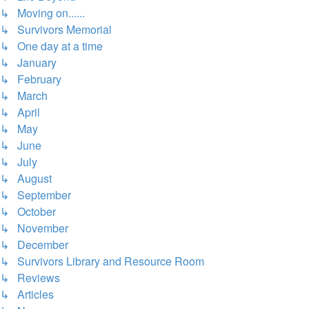
↳ Moving on......
↳ Survivors Memorial
↳ One day at a time
↳ January
↳ February
↳ March
↳ April
↳ May
↳ June
↳ July
↳ August
↳ September
↳ October
↳ November
↳ December
↳ Survivors Library and Resource Room
↳ Reviews
↳ Articles