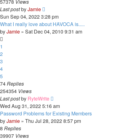
57378
Views
Last post
by
Jamie
Sun Sep 04, 2022 3:28 pm
What I really love about HAVOCA is.....
by
Jamie
»
Sat Dec 04, 2010 9:31 am
1
2
3
4
5
74
Replies
254354
Views
Last post
by
RyteWrite
Wed Aug 31, 2022 5:16 am
Password Problems for Existing Members
by
Jamie
»
Thu Jul 28, 2022 8:57 pm
8
Replies
39907
Views