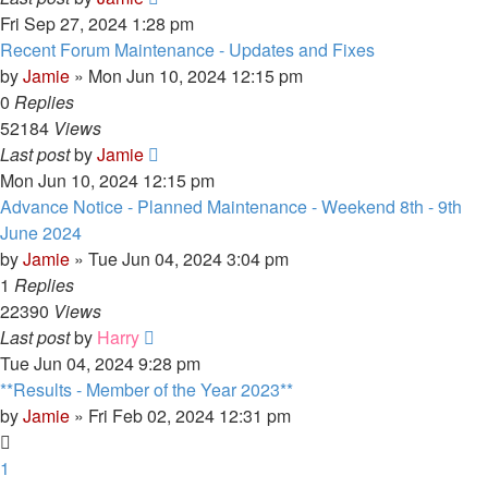
Fri Sep 27, 2024 1:28 pm
Recent Forum Maintenance - Updates and Fixes
by
Jamie
»
Mon Jun 10, 2024 12:15 pm
0
Replies
52184
Views
Last post
by
Jamie
Mon Jun 10, 2024 12:15 pm
Advance Notice - Planned Maintenance - Weekend 8th - 9th
June 2024
by
Jamie
»
Tue Jun 04, 2024 3:04 pm
1
Replies
22390
Views
Last post
by
Harry
Tue Jun 04, 2024 9:28 pm
**Results - Member of the Year 2023**
by
Jamie
»
Fri Feb 02, 2024 12:31 pm
1