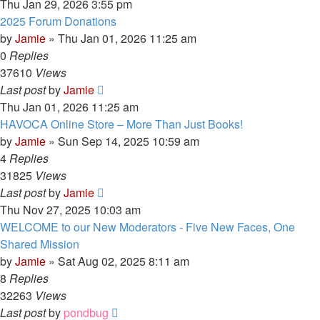
Thu Jan 29, 2026 3:55 pm
2025 Forum Donations
by
Jamie
»
Thu Jan 01, 2026 11:25 am
0
Replies
37610
Views
Last post
by
Jamie
Thu Jan 01, 2026 11:25 am
HAVOCA Online Store – More Than Just Books!
by
Jamie
»
Sun Sep 14, 2025 10:59 am
4
Replies
31825
Views
Last post
by
Jamie
Thu Nov 27, 2025 10:03 am
WELCOME to our New Moderators - Five New Faces, One
Shared Mission
by
Jamie
»
Sat Aug 02, 2025 8:11 am
8
Replies
32263
Views
Last post
by
pondbug