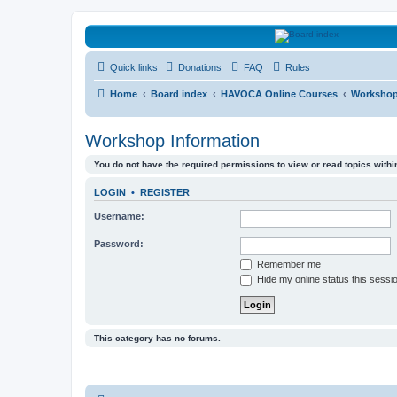
HAVOCA
Quick links
Donations
FAQ
Rules
HAVOCA providing friendship, support and advice for adults who have 
Home
Board index
HAVOCA Online Courses
Workshop
Workshop Information
You do not have the required permissions to view or read topics within
LOGIN
•
REGISTER
Username:
Password:
Remember me
Hide my online status this sessi
This category has no forums.