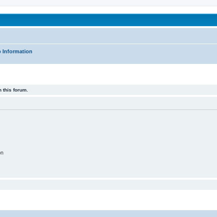
been affected by childhood abuse
 Information
 this forum.
on