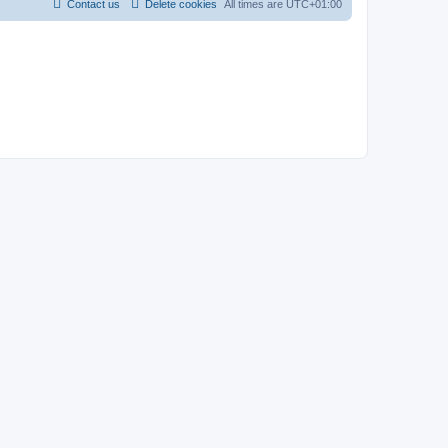
Contact us
Delete cookies
All times are
UTC+01:00