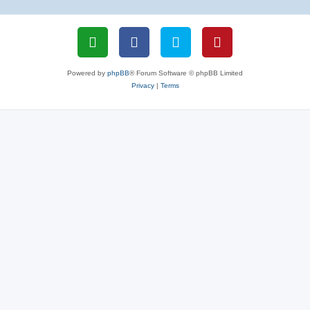
Powered by
phpBB
® Forum Software © phpBB Limited
Privacy
|
Terms