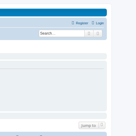
Register
Login
Search
Advanced search
Jump to