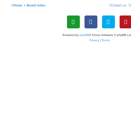
Home
Board index
Contact us
Powered by
phpBB
® Forum Software © phpBB Lim
Privacy
|
Terms