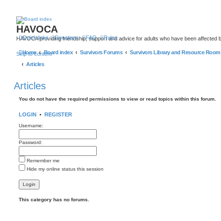
HAVOCA
Quick links
Donations
FAQ
Rules
HAVOCA providing friendship, support and advice for adults who have been affected 
Home
Board index
Survivors Forums
Survivors Library and Resource Room
Skip to content
Articles
Articles
You do not have the required permissions to view or read topics within this forum.
LOGIN
•
REGISTER
Username:
Password:
Remember me
Hide my online status this session
This category has no forums.