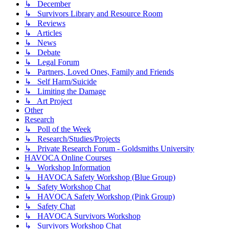
↳ December
↳ Survivors Library and Resource Room
↳ Reviews
↳ Articles
↳ News
↳ Debate
↳ Legal Forum
↳ Partners, Loved Ones, Family and Friends
↳ Self Harm/Suicide
↳ Limiting the Damage
↳ Art Project
Other
Research
↳ Poll of the Week
↳ Research/Studies/Projects
↳ Private Research Forum - Goldsmiths University
HAVOCA Online Courses
↳ Workshop Information
↳ HAVOCA Safety Workshop (Blue Group)
↳ Safety Workshop Chat
↳ HAVOCA Safety Workshop (Pink Group)
↳ Safety Chat
↳ HAVOCA Survivors Workshop
↳ Survivors Workshop Chat