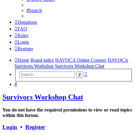
Search
Donations
FAQ
Rules
Login
Register
Home
Board index
HAVOCA Online Courses
HAVOCA
Survivors Workshop
Survivors Workshop Chat
Advanced
Search
search
Search
Survivors Workshop Chat
You do not have the required permissions to view or read topics
within this forum.
Login
•
Register