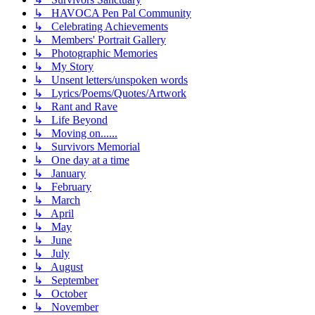
↳ HAVOCA Pen Pal Community
↳ Celebrating Achievements
↳ Members' Portrait Gallery
↳ Photographic Memories
↳ My Story
↳ Unsent letters/unspoken words
↳ Lyrics/Poems/Quotes/Artwork
↳ Rant and Rave
↳ Life Beyond
↳ Moving on......
↳ Survivors Memorial
↳ One day at a time
↳ January
↳ February
↳ March
↳ April
↳ May
↳ June
↳ July
↳ August
↳ September
↳ October
↳ November