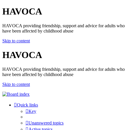
HAVOCA
HAVOCA providing friendship, support and advice for adults who
have been affected by childhood abuse
Skip to content
HAVOCA
HAVOCA providing friendship, support and advice for adults who
have been affected by childhood abuse
Skip to content
Quick links
Key
Unanswered topics
Active topics