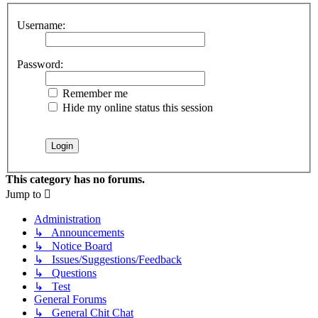
Username:
Password:
Remember me
Hide my online status this session
This category has no forums.
Jump to
Administration
↳ Announcements
↳ Notice Board
↳ Issues/Suggestions/Feedback
↳ Questions
↳ Test
General Forums
↳ General Chit Chat