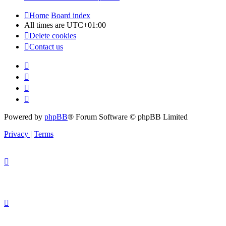
Home
Board index
All times are
UTC+01:00
Delete cookies
Contact us
Powered by
phpBB
® Forum Software © phpBB Limited
Privacy
|
Terms