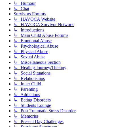
↳ Humour
↳ Chat
Survivors Forums
↳ HAVOCA Website
↳ HAVOCA Survivor Network
↳ Introductions
↳ Main Child Abuse Forums
↳ Emotional Abuse
↳ Psychological Abuse
↳ Physical Abuse
↳ Sexual Abuse
↳ Miscellaneous Section
↳ Healing Journey/Therapy
↳ Social Situations
↳ Relationships
↳ Inner Child
↳ Parenting
↳ Addictions
↳ Eating Disorders
↳ Students Lounge
↳ Post Traumatic Stress Disorder
↳ Memories
↳ Present Day Challenges
↳ Survivors Sanctuary