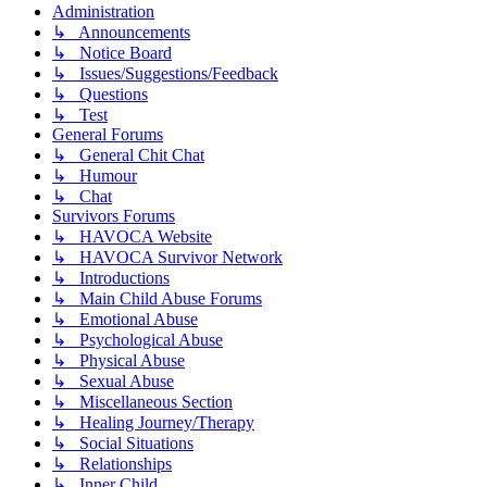
Administration
↳ Announcements
↳ Notice Board
↳ Issues/Suggestions/Feedback
↳ Questions
↳ Test
General Forums
↳ General Chit Chat
↳ Humour
↳ Chat
Survivors Forums
↳ HAVOCA Website
↳ HAVOCA Survivor Network
↳ Introductions
↳ Main Child Abuse Forums
↳ Emotional Abuse
↳ Psychological Abuse
↳ Physical Abuse
↳ Sexual Abuse
↳ Miscellaneous Section
↳ Healing Journey/Therapy
↳ Social Situations
↳ Relationships
↳ Inner Child