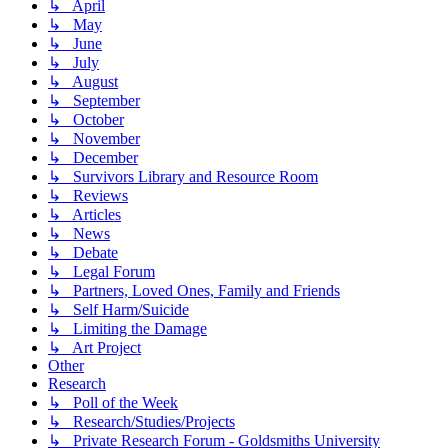
↳ April
↳ May
↳ June
↳ July
↳ August
↳ September
↳ October
↳ November
↳ December
↳ Survivors Library and Resource Room
↳ Reviews
↳ Articles
↳ News
↳ Debate
↳ Legal Forum
↳ Partners, Loved Ones, Family and Friends
↳ Self Harm/Suicide
↳ Limiting the Damage
↳ Art Project
Other
Research
↳ Poll of the Week
↳ Research/Studies/Projects
↳ Private Research Forum - Goldsmiths University