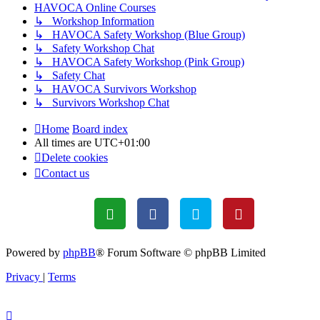
HAVOCA Online Courses
↳ Workshop Information
↳ HAVOCA Safety Workshop (Blue Group)
↳ Safety Workshop Chat
↳ HAVOCA Safety Workshop (Pink Group)
↳ Safety Chat
↳ HAVOCA Survivors Workshop
↳ Survivors Workshop Chat
Home
Board index
All times are
UTC+01:00
Delete cookies
Contact us
Powered by
phpBB
® Forum Software © phpBB Limited
Privacy
|
Terms