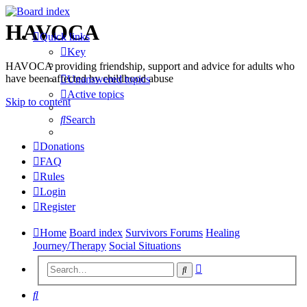
HAVOCA
Quick links
Key
HAVOCA providing friendship, support and advice for adults who
have been affected by childhood abuse
Unanswered topics
Active topics
Skip to content
Search
Donations
FAQ
Rules
Login
Register
Home
Board index
Survivors Forums
Healing
Journey/Therapy
Social Situations
Advanced
Search
search
Search