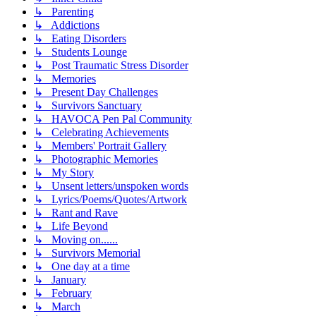
↳ Parenting
↳ Addictions
↳ Eating Disorders
↳ Students Lounge
↳ Post Traumatic Stress Disorder
↳ Memories
↳ Present Day Challenges
↳ Survivors Sanctuary
↳ HAVOCA Pen Pal Community
↳ Celebrating Achievements
↳ Members' Portrait Gallery
↳ Photographic Memories
↳ My Story
↳ Unsent letters/unspoken words
↳ Lyrics/Poems/Quotes/Artwork
↳ Rant and Rave
↳ Life Beyond
↳ Moving on......
↳ Survivors Memorial
↳ One day at a time
↳ January
↳ February
↳ March