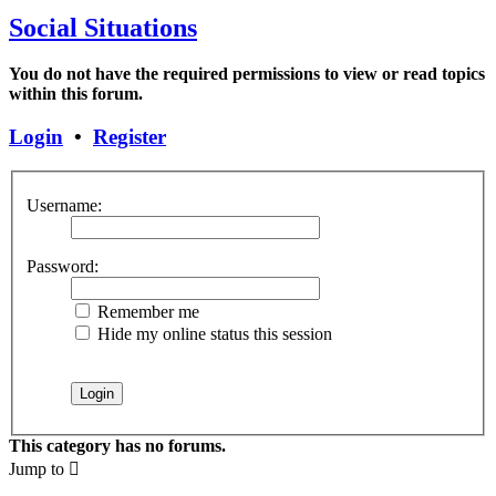
Social Situations
You do not have the required permissions to view or read topics
within this forum.
Login
•
Register
Username:
Password:
Remember me
Hide my online status this session
This category has no forums.
Jump to