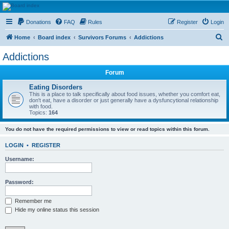
HAVOCA
Donations
FAQ
Rules
Register
Login
HAVOCA providing friendship, support and advice for adults who have been affected by
childhood abuse
S
Home
Board index
Survivors Forums
Addictions
e
Addictions
a
Forum
r
c
Eating Disorders
This is a place to talk specifically about food issues, whether you comfort eat,
h
don't eat, have a disorder or just generally have a dysfuncytional relationship
with food.
Topics:
164
You do not have the required permissions to view or read topics within this forum.
LOGIN
•
REGISTER
Username:
Password:
Remember me
Hide my online status this session