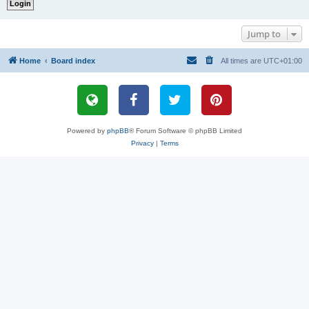
Jump to
Home
Board index
All times are
UTC+01:00
Powered by
phpBB
® Forum Software © phpBB Limited
Privacy
|
Terms