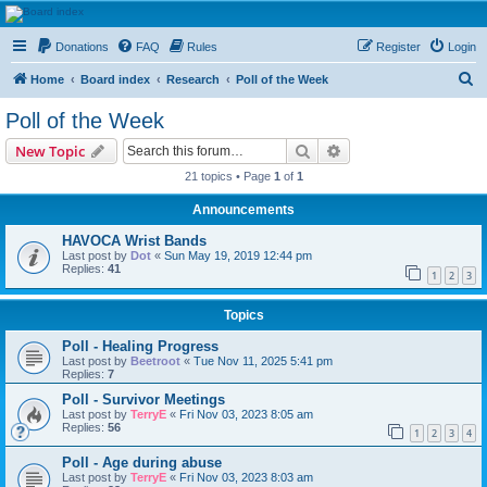
HAVOCA
Donations
FAQ
Rules
Register
Login
HAVOCA providing friendship, support and advice for adults who have been affected by
childhood abuse
S
Home
Board index
Research
Poll of the Week
e
Poll of the Week
a
Search
Advanced search
New Topic
r
21 topics • Page
1
of
1
c
Announcements
h
HAVOCA Wrist Bands
Last post by
Dot
«
Sun May 19, 2019 12:44 pm
Replies:
41
1
2
3
Topics
Poll - Healing Progress
Last post by
Beetroot
«
Tue Nov 11, 2025 5:41 pm
Replies:
7
Poll - Survivor Meetings
Last post by
TerryE
«
Fri Nov 03, 2023 8:05 am
Replies:
56
1
2
3
4
Poll - Age during abuse
Last post by
TerryE
«
Fri Nov 03, 2023 8:03 am