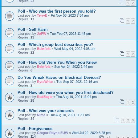
Replies:
23
1
2
Poll - Who was the first person you told?
Last post by
TerryE
«
Fri Nov 03, 2023 7:54 am
Replies:
17
1
2
Poll - Self Harm
Last post by
JoFW
«
Tue Feb 07, 2023 11:45 pm
Replies:
13
Poll - Which group best describes you?
Last post by
Beinfois
«
Wed May 04, 2022 4:08 am
Replies:
22
1
2
Poll - How Old Were You When you Knew
Last post by
Beinfois
«
Sun Apr 24, 2022 1:44 pm
Replies:
6
Do You Wreak Havoc on Electrical Devices?
Last post by
RyteWrite
«
Tue Sep 07, 2021 12:16 am
Replies:
2
Poll - How old were you when you first disclosed?
Last post by
RedEagle
«
Thu Aug 19, 2021 11:04 pm
Replies:
28
1
2
Poll - Who was your abuser/s
Last post by
Nima
«
Tue Aug 10, 2021 11:31 am
Replies:
34
1
2
3
Poll - Forgiveness
Last post by
Gregor Rayne EUW
«
Wed Jul 22, 2020 6:28 pm
Replies:
114