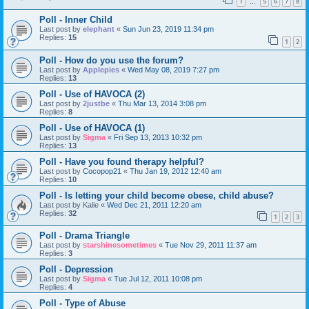
1
5
6
7
8
…
Poll - Inner Child
Last post by
elephant
«
Sun Jun 23, 2019 11:34 pm
Replies:
15
1
2
Poll - How do you use the forum?
Last post by
Applepies
«
Wed May 08, 2019 7:27 pm
Replies:
13
Poll - Use of HAVOCA (2)
Last post by
2justbe
«
Thu Mar 13, 2014 3:08 pm
Replies:
8
Poll - Use of HAVOCA (1)
Last post by
Sigma
«
Fri Sep 13, 2013 10:32 pm
Replies:
13
Poll - Have you found therapy helpful?
Last post by
Cocopop21
«
Thu Jan 19, 2012 12:40 am
Replies:
10
Poll - Is letting your child become obese, child abuse?
Last post by
Kalie
«
Wed Dec 21, 2011 12:20 am
Replies:
32
1
2
3
Poll - Drama Triangle
Last post by
starshinesometimes
«
Tue Nov 29, 2011 11:37 am
Replies:
3
Poll - Depression
Last post by
Sigma
«
Tue Jul 12, 2011 10:08 pm
Replies:
4
Poll - Type of Abuse