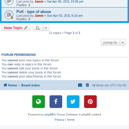
Last post by
Jamie
«
Sat Apr 09, 2011 10:06 pm
Replies:
2
Poll - type of abuse
Last post by
Jamie
«
Sun Apr 03, 2011 9:10 am
Replies:
2
New Topic
21 topics • Page
1
of
1
Jump to
FORUM PERMISSIONS
You
cannot
post new topics in this forum
You
can
reply to topics in this forum
You
cannot
edit your posts in this forum
You
cannot
delete your posts in this forum
You
cannot
post attachments in this forum
Home
Board index
All times are
UTC+01:00
Powered by
phpBB
® Forum Software © phpBB Limited
Privacy
|
Terms