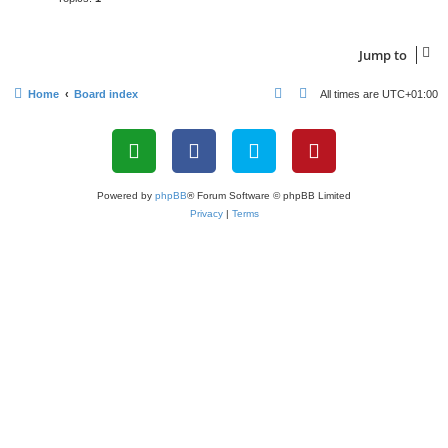
Jump to
Home
Board index
All times are
UTC+01:00
Powered by
phpBB
® Forum Software © phpBB Limited
Privacy
|
Terms