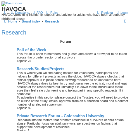
HAVOCA
Donations
FAQ
Rules
Register
Login
HAVOCA providing friendship, support and advice for adults who have been affected by
childhood abuse
S
Home
Board index
Research
e
Research
a
Forum
r
c
Poll of the Week
This forum is open to members and guests and allows a straw poll to be taken
h
across the broader sector of all survivors.
Topics:
22
Research/Studies/Projects
This is where you will find calling notices for volunteers, participants and
helpers for different projects across the globe. HAVOCA always checks that
ethical approval is in place before allowing research to be conducted here.
HAVOCA always does its best to try and guarantee the ethical, moral and legal
position of the researchers but ultimately it is down to the individual to make
sure they feel safe volunteering and taking part in any specific requests. If in
doubt ask.
To advertise in this section please contact the Trustee, you will need to provide
an outline of the study, ethical approval from an authorised board and a contact
number of a relevant supervisor.
Topics:
80
Private Research Forum - Goldsmiths University
Research into the factors that promote resilience in survivors of child sexual
abuse. Particular focus on adult survivors’ perspectives on factors that
support the development of resilience.
Topics:
1