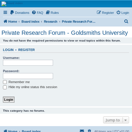
HAVOCA
Donations
FAQ
Rules
Register
Login
HAVOCA providing friendship, support and advice for adults who have been affected by
childhood abuse
S
Home
Board index
Research
Private Research Forum - Goldsmiths University
e
Private Research Forum - Goldsmiths University
a
You do not have the required permissions to view or read topics within this forum.
r
c
LOGIN
•
REGISTER
h
Username:
Password:
Remember me
Hide my online status this session
This category has no forums.
Jump to
Home
Board index
All times are
UTC+01:00