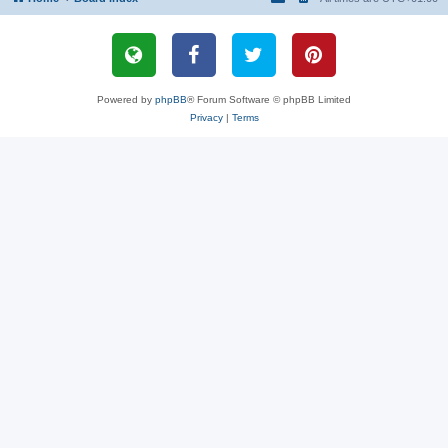
Powered by
phpBB
® Forum Software © phpBB Limited
Privacy
|
Terms