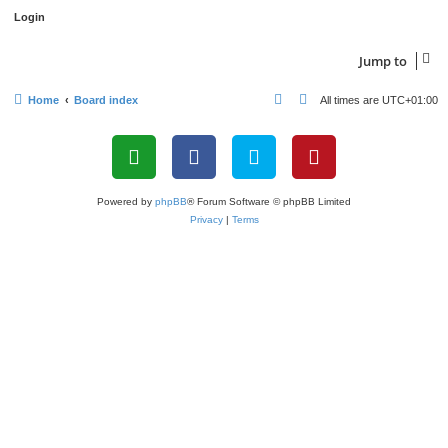
Jump to
Home
Board index
All times are
UTC+01:00
Powered by
phpBB
® Forum Software © phpBB Limited
Privacy
|
Terms