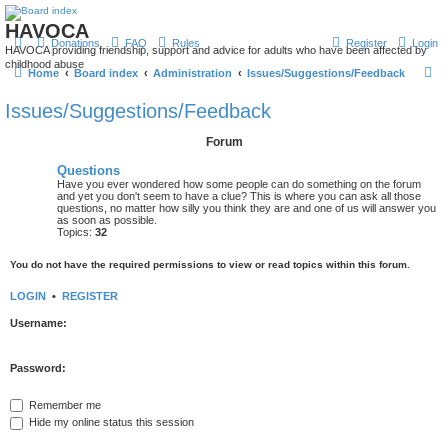
HAVOCA
Donations
FAQ
Rules
Register
Login
HAVOCA providing friendship, support and advice for adults who have been affected by
childhood abuse
S
Home
Board index
Administration
Issues/Suggestions/Feedback
e
Issues/Suggestions/Feedback
a
Forum
r
c
Questions
Have you ever wondered how some people can do something on the forum
h
and yet you don't seem to have a clue? This is where you can ask all those
questions, no matter how silly you think they are and one of us will answer you
as soon as possible.
Topics:
32
You do not have the required permissions to view or read topics within this forum.
LOGIN
•
REGISTER
Username:
Password:
Remember me
Hide my online status this session