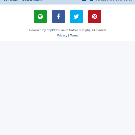
Powered by
phpBB
® Forum Software © phpBB Limited
Privacy
|
Terms