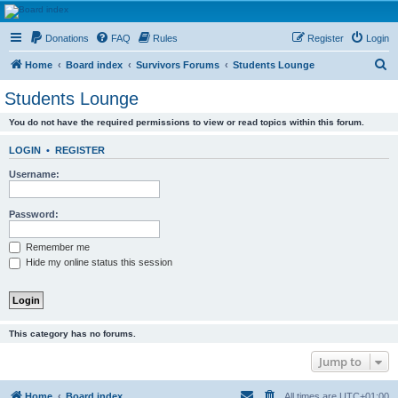
HAVOCA
Donations
FAQ
Rules
Register
Login
HAVOCA providing friendship, support and advice for adults who have been affected by
childhood abuse
S
Home
Board index
Survivors Forums
Students Lounge
e
Students Lounge
a
You do not have the required permissions to view or read topics within this forum.
r
c
LOGIN
•
REGISTER
h
Username:
Password:
Remember me
Hide my online status this session
This category has no forums.
Jump to
Home
Board index
All times are
UTC+01:00