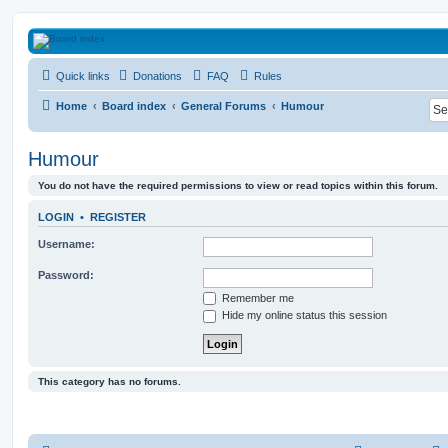
HAVOCA
Quick links
Donations
FAQ
Rules
HAVOCA providing friendship, support and advice for adults who have been affected 
Home
Board index
General Forums
Humour
Humour
You do not have the required permissions to view or read topics within this forum.
LOGIN
•
REGISTER
Username:
Password:
Remember me
Hide my online status this session
This category has no forums.