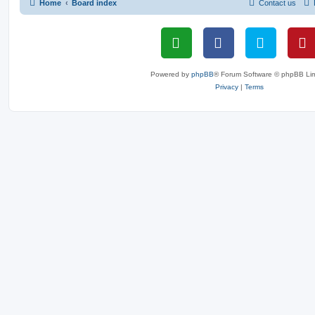
Home
Board index
Contact us
Powered by
phpBB
® Forum Software © phpBB Lim
Privacy
|
Terms