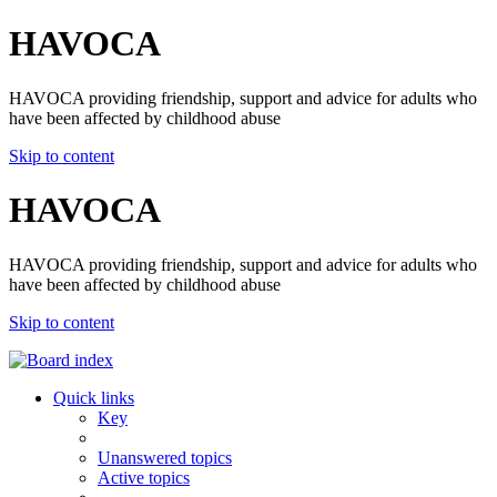
HAVOCA
HAVOCA providing friendship, support and advice for adults who
have been affected by childhood abuse
Skip to content
HAVOCA
HAVOCA providing friendship, support and advice for adults who
have been affected by childhood abuse
Skip to content
Quick links
Key
Unanswered topics
Active topics