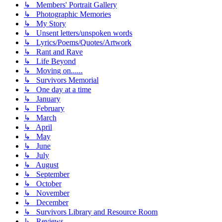
↳ Members' Portrait Gallery
↳ Photographic Memories
↳ My Story
↳ Unsent letters/unspoken words
↳ Lyrics/Poems/Quotes/Artwork
↳ Rant and Rave
↳ Life Beyond
↳ Moving on......
↳ Survivors Memorial
↳ One day at a time
↳ January
↳ February
↳ March
↳ April
↳ May
↳ June
↳ July
↳ August
↳ September
↳ October
↳ November
↳ December
↳ Survivors Library and Resource Room
↳ Reviews