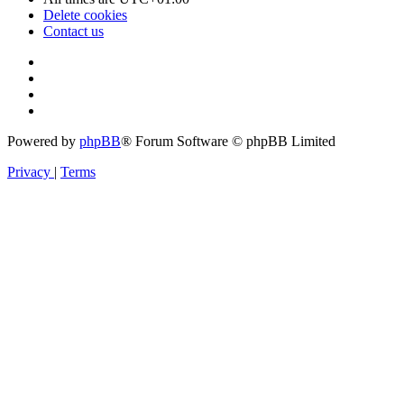
Delete cookies
Contact us
Powered by
phpBB
® Forum Software © phpBB Limited
Privacy
|
Terms