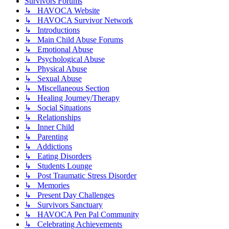
Survivors Forums
↳ HAVOCA Website
↳ HAVOCA Survivor Network
↳ Introductions
↳ Main Child Abuse Forums
↳ Emotional Abuse
↳ Psychological Abuse
↳ Physical Abuse
↳ Sexual Abuse
↳ Miscellaneous Section
↳ Healing Journey/Therapy
↳ Social Situations
↳ Relationships
↳ Inner Child
↳ Parenting
↳ Addictions
↳ Eating Disorders
↳ Students Lounge
↳ Post Traumatic Stress Disorder
↳ Memories
↳ Present Day Challenges
↳ Survivors Sanctuary
↳ HAVOCA Pen Pal Community
↳ Celebrating Achievements