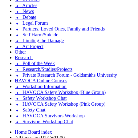
↳ Articles
↳ News
↳ Debate
↳ Legal Forum
↳ Partners, Loved Ones, Family and Friends
↳ Self Harm/Suicide
↳ Limiting the Damage
↳ Art Project
Other
Research
↳ Poll of the Week
↳ Research/Studies/Projects
↳ Private Research Forum - Goldsmiths University
HAVOCA Online Courses
↳ Workshop Information
↳ HAVOCA Safety Workshop (Blue Group)
↳ Safety Workshop Chat
↳ HAVOCA Safety Workshop (Pink Group)
↳ Safety Chat
↳ HAVOCA Survivors Workshop
↳ Survivors Workshop Chat
Home
Board index
All times are
UTC+01:00