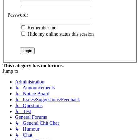
Password:
Remember me
Hide my online status this session
This category has no forums.
Jump to
Administration
↳ Announcements
↳ Notice Board
↳ Issues/Suggestions/Feedback
↳ Questions
↳ Test
General Forums
↳ General Chit Chat
↳ Humour
↳ Chat