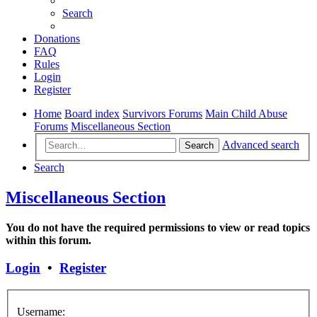
Search
Donations
FAQ
Rules
Login
Register
Home
Board index
Survivors Forums
Main Child Abuse
Forums
Miscellaneous Section
Advanced search
Search
Search
Miscellaneous Section
You do not have the required permissions to view or read topics
within this forum.
Login
•
Register
Username: