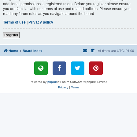
additional permissions to registered users. Before you register please ensure
you are familiar with our terms of use and related policies. Please ensure you
read any forum rules as you navigate around the board.
Terms of use
|
Privacy policy
Register
Home
Board index
All times are
UTC+01:00
Powered by
phpBB
® Forum Software © phpBB Limited
Privacy
|
Terms