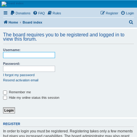
HAVOCA
Donations
FAQ
Rules
Register
Login
HAVOCA providing friendship, support and advice for adults who have been affected by
childhood abuse
S
Home
Board index
e
The board requires you to be registered and logged in to
a
view this forum.
r
Username:
c
h
Password:
I forgot my password
Resend activation email
Remember me
Hide my online status this session
REGISTER
In order to login you must be registered. Registering takes only a few moments
but gives you increased capabilities. The board administrator may also grant