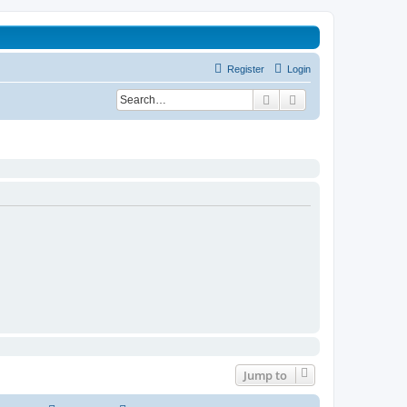
Register
Login
Search
Advanced search
Jump to