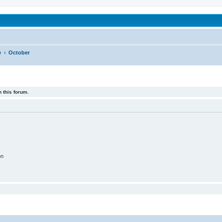
been affected by childhood abuse
e
October
 this forum.
on