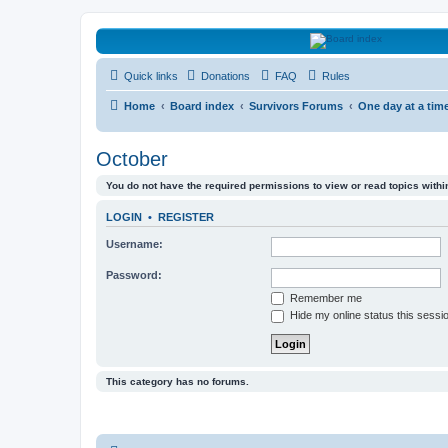
HAVOCA
Quick links
Donations
FAQ
Rules
HAVOCA providing friendship, support and advice for adults who have 
Home
Board index
Survivors Forums
One day at a tim
October
You do not have the required permissions to view or read topics within
LOGIN
•
REGISTER
Username:
Password:
Remember me
Hide my online status this sessi
This category has no forums.