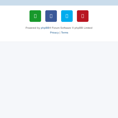
Powered by
phpBB
® Forum Software © phpBB Limited
Privacy
|
Terms