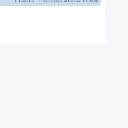
Contact us
Delete cookies
All times are
UTC+01:00