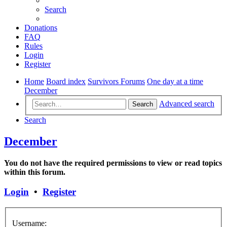
Search
Donations
FAQ
Rules
Login
Register
Home
Board index
Survivors Forums
One day at a time
December
Advanced search
Search
Search
December
You do not have the required permissions to view or read topics
within this forum.
Login
•
Register
Username: