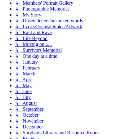
↳ Members' Portrait Gallery
↳ Photographic Memories
↳ My Story
↳ Unsent letters/unspoken words
↳ Lyrics/Poems/Quotes/Artwork
↳ Rant and Rave
↳ Life Beyond
↳ Moving on......
↳ Survivors Memorial
↳ One day at a time
↳ January
↳ February
↳ March
↳ April
↳ May
↳ June
↳ July
↳ August
↳ September
↳ October
↳ November
↳ December
↳ Survivors Library and Resource Room
↳ Reviews