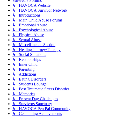
Survivors Forums
↳ HAVOCA Website
↳ HAVOCA Survivor Network
↳ Introductions
↳ Main Child Abuse Forums
↳ Emotional Abuse
↳ Psychological Abuse
↳ Physical Abuse
↳ Sexual Abuse
↳ Miscellaneous Section
↳ Healing Journey/Therapy
↳ Social Situations
↳ Relationships
↳ Inner Child
↳ Parenting
↳ Addictions
↳ Eating Disorders
↳ Students Lounge
↳ Post Traumatic Stress Disorder
↳ Memories
↳ Present Day Challenges
↳ Survivors Sanctuary
↳ HAVOCA Pen Pal Community
↳ Celebrating Achievements