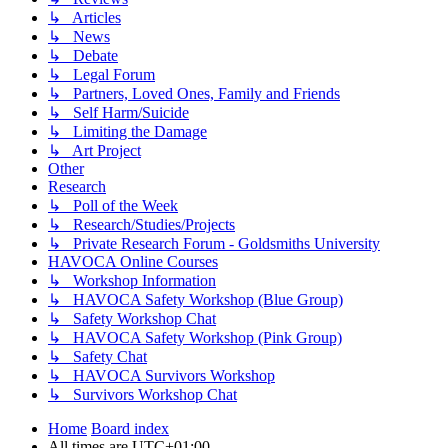
↳ Articles
↳ News
↳ Debate
↳ Legal Forum
↳ Partners, Loved Ones, Family and Friends
↳ Self Harm/Suicide
↳ Limiting the Damage
↳ Art Project
Other
Research
↳ Poll of the Week
↳ Research/Studies/Projects
↳ Private Research Forum - Goldsmiths University
HAVOCA Online Courses
↳ Workshop Information
↳ HAVOCA Safety Workshop (Blue Group)
↳ Safety Workshop Chat
↳ HAVOCA Safety Workshop (Pink Group)
↳ Safety Chat
↳ HAVOCA Survivors Workshop
↳ Survivors Workshop Chat
Home
Board index
All times are
UTC+01:00