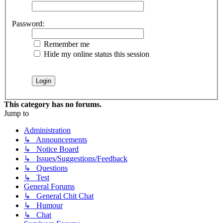
Password:
Remember me
Hide my online status this session
This category has no forums.
Jump to
Administration
↳ Announcements
↳ Notice Board
↳ Issues/Suggestions/Feedback
↳ Questions
↳ Test
General Forums
↳ General Chit Chat
↳ Humour
↳ Chat