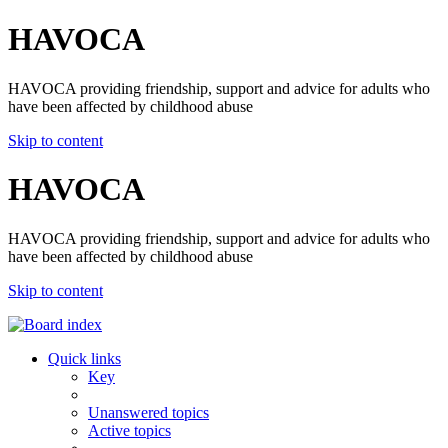
HAVOCA
HAVOCA providing friendship, support and advice for adults who
have been affected by childhood abuse
Skip to content
HAVOCA
HAVOCA providing friendship, support and advice for adults who
have been affected by childhood abuse
Skip to content
Quick links
Key
Unanswered topics
Active topics