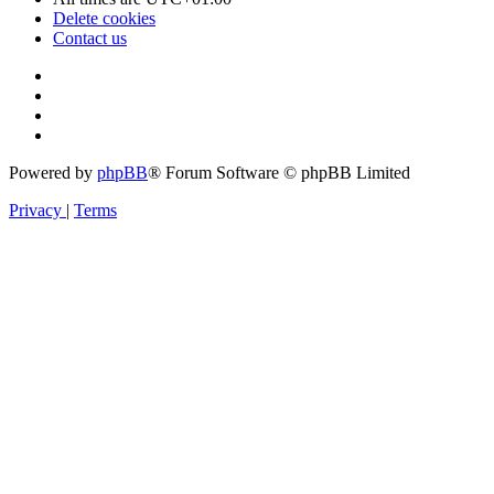
Delete cookies
Contact us
Powered by
phpBB
® Forum Software © phpBB Limited
Privacy
|
Terms