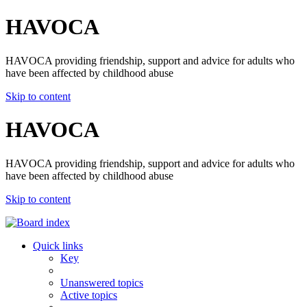
HAVOCA
HAVOCA providing friendship, support and advice for adults who
have been affected by childhood abuse
Skip to content
HAVOCA
HAVOCA providing friendship, support and advice for adults who
have been affected by childhood abuse
Skip to content
Quick links
Key
Unanswered topics
Active topics