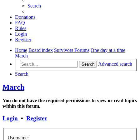
Search
Donations
FAQ
Rules
Login
Register
Home
Board index
Survivors Forums
One day at a time
March
Advanced search
Search
Search
March
You do not have the required permissions to view or read topics
within this forum.
Login
•
Register
Username: