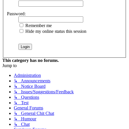
Password:
Remember me
Hide my online status this session
This category has no forums.
Jump to
Administration
↳ Announcements
↳ Notice Board
↳ Issues/Suggestions/Feedback
↳ Questions
↳ Test
General Forums
↳ General Chit Chat
↳ Humour
↳ Chat