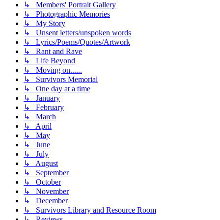
↳ Members' Portrait Gallery
↳ Photographic Memories
↳ My Story
↳ Unsent letters/unspoken words
↳ Lyrics/Poems/Quotes/Artwork
↳ Rant and Rave
↳ Life Beyond
↳ Moving on......
↳ Survivors Memorial
↳ One day at a time
↳ January
↳ February
↳ March
↳ April
↳ May
↳ June
↳ July
↳ August
↳ September
↳ October
↳ November
↳ December
↳ Survivors Library and Resource Room
↳ Reviews