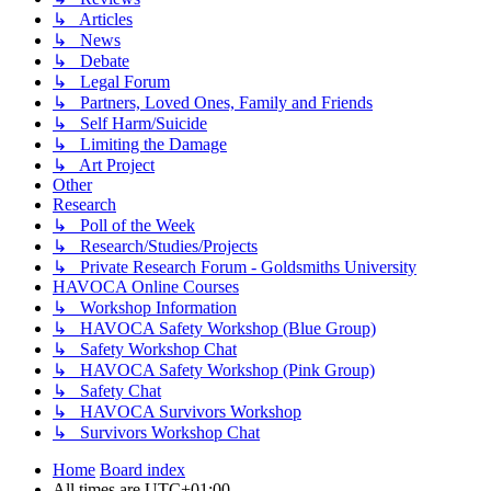
↳ Articles
↳ News
↳ Debate
↳ Legal Forum
↳ Partners, Loved Ones, Family and Friends
↳ Self Harm/Suicide
↳ Limiting the Damage
↳ Art Project
Other
Research
↳ Poll of the Week
↳ Research/Studies/Projects
↳ Private Research Forum - Goldsmiths University
HAVOCA Online Courses
↳ Workshop Information
↳ HAVOCA Safety Workshop (Blue Group)
↳ Safety Workshop Chat
↳ HAVOCA Safety Workshop (Pink Group)
↳ Safety Chat
↳ HAVOCA Survivors Workshop
↳ Survivors Workshop Chat
Home
Board index
All times are
UTC+01:00