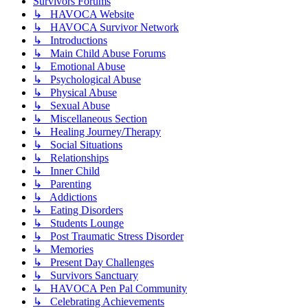
Survivors Forums
↳ HAVOCA Website
↳ HAVOCA Survivor Network
↳ Introductions
↳ Main Child Abuse Forums
↳ Emotional Abuse
↳ Psychological Abuse
↳ Physical Abuse
↳ Sexual Abuse
↳ Miscellaneous Section
↳ Healing Journey/Therapy
↳ Social Situations
↳ Relationships
↳ Inner Child
↳ Parenting
↳ Addictions
↳ Eating Disorders
↳ Students Lounge
↳ Post Traumatic Stress Disorder
↳ Memories
↳ Present Day Challenges
↳ Survivors Sanctuary
↳ HAVOCA Pen Pal Community
↳ Celebrating Achievements