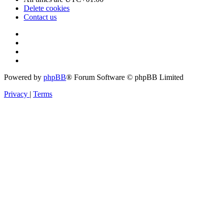
Delete cookies
Contact us
Powered by
phpBB
® Forum Software © phpBB Limited
Privacy
|
Terms